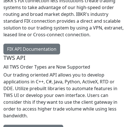
IBKR's FIX connection lets institutions create trading
systems to take advantage of our high-speed order
routing and broad market depth. IBKR's industry
standard FIX connection provides a direct and scalable
solution to our trading system by using a VPN, extranet,
leased line or Cross-connect connection.
FIX API Documentation
TWS API
All TWS Order Types are Now Supported
Our trading oriented API allows you to develop
applications in C++, C#, Java, Python, ActiveX, RTD or
DDE. Utilize prebuilt libraries to automate features in
TWS UI or develop your own interface. Users can
consider this if they want to use the client gateway in
order to access higher trade volume while using less
bandwidth.