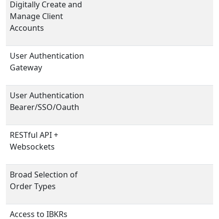
Digitally Create and
Manage Client
Accounts
User Authentication
Gateway
User Authentication
Bearer/SSO/Oauth
RESTful API +
Websockets
Broad Selection of
Order Types
Access to IBKRs