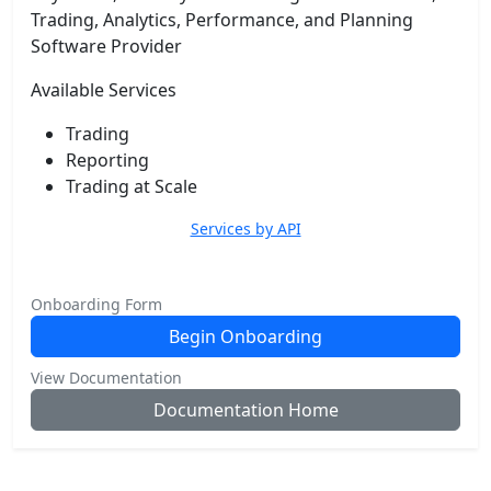
Trading, Analytics, Performance, and Planning
Software Provider
Available Services
Trading
Reporting
Trading at Scale
Services by API
Onboarding Form
Begin Onboarding
View Documentation
Documentation Home