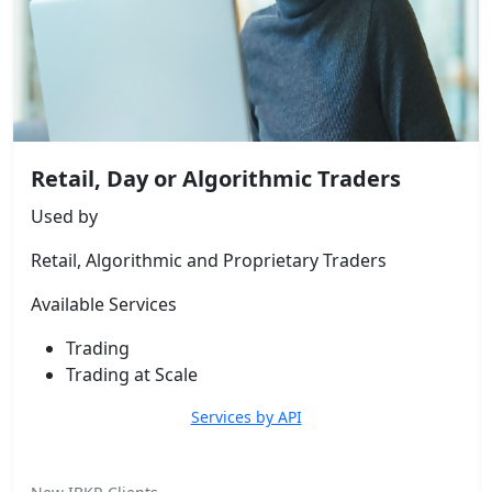
Retail, Day or Algorithmic Traders
Used by
Retail, Algorithmic and Proprietary Traders
Available Services
Trading
Trading at Scale
Services by API