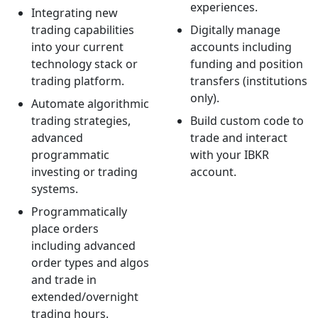
experiences.
Integrating new
trading capabilities
Digitally manage
into your current
accounts including
technology stack or
funding and position
trading platform.
transfers (institutions
only).
Automate algorithmic
trading strategies,
Build custom code to
advanced
trade and interact
programmatic
with your IBKR
investing or trading
account.
systems.
Programmatically
place orders
including advanced
order types and algos
and trade in
extended/overnight
trading hours.