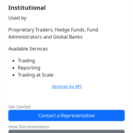
Institutional
Used by
Proprietary Traders, Hedge Funds, Fund
Administrators and Global Banks
Available Services
Trading
Reporting
Trading at Scale
Services by API
Get Started
Contact a Representative
View Documentation