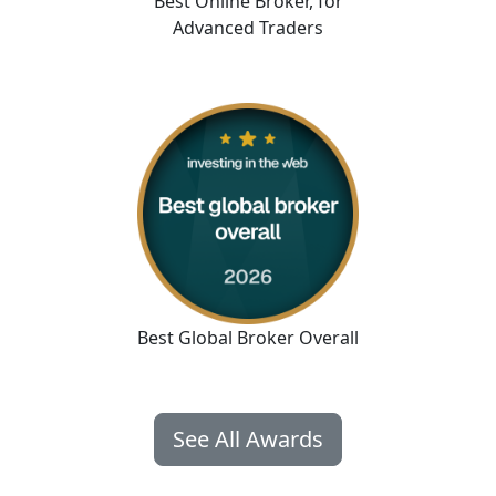
Best Online Broker
,
for
Advanced Traders
Best Global Broker Overall
See All Awards