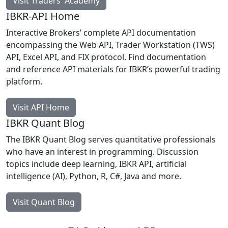
Visit Traders' Academy
IBKR-API Home
Interactive Brokers’ complete API documentation
encompassing the Web API, Trader Workstation (TWS)
API, Excel API, and FIX protocol. Find documentation
and reference API materials for IBKR’s powerful trading
platform.
Visit API Home
IBKR Quant Blog
The IBKR Quant Blog serves quantitative professionals
who have an interest in programming. Discussion
topics include deep learning, IBKR API, artificial
intelligence (AI), Python, R, C#, Java and more.
Visit Quant Blog