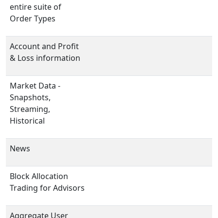
entire suite of
Order Types
Account and Profit
& Loss information
Market Data -
Snapshots,
Streaming,
Historical
News
Block Allocation
Trading for Advisors
Aggregate User