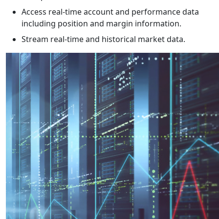
Access real-time account and performance data
including position and margin information.
Stream real-time and historical market data.