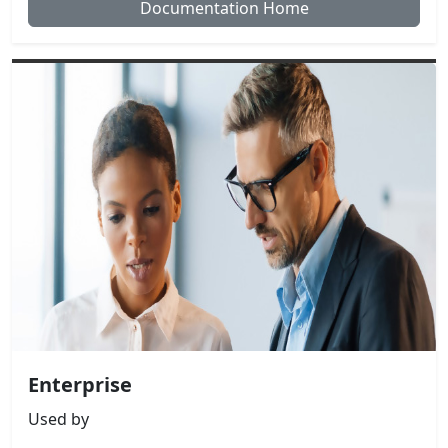
Documentation Home
Enterprise
Used by