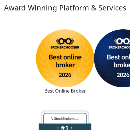
Award Winning Platform & Services
Best Online Broker