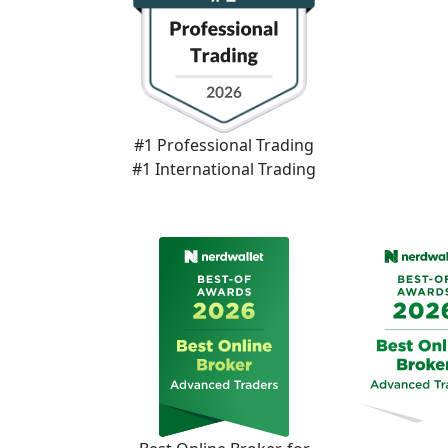
#1 Professional Trading
#1 International Trading