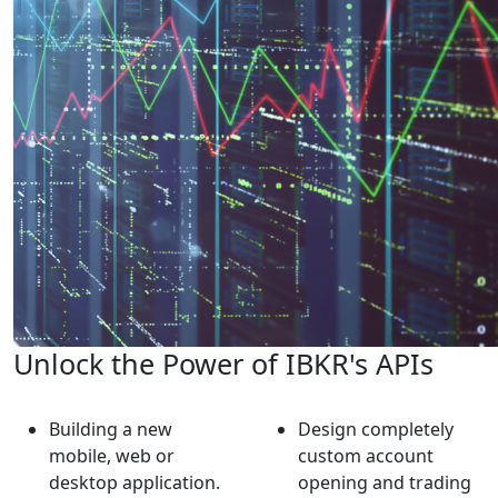
Unlock the Power of IBKR's APIs
Building a new
Design completely
mobile, web or
custom account
desktop application.
opening and trading