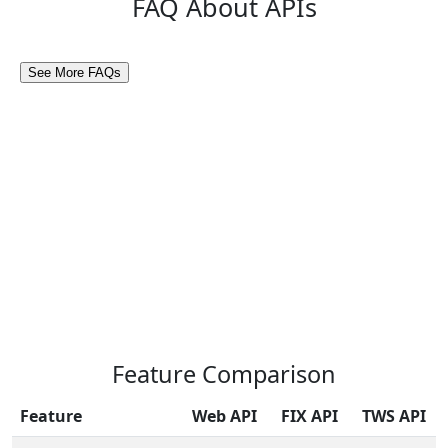
FAQ About APIs
Feature Comparison
Feature
Web API
FIX API
TWS API