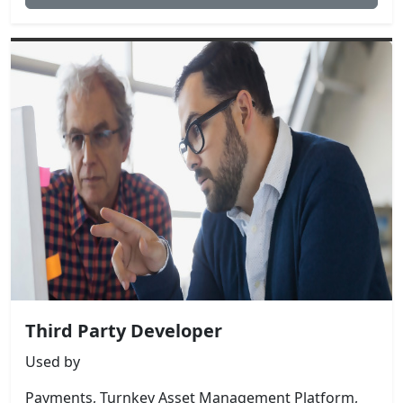
Third Party Developer
Used by
Payments, Turnkey Asset Management Platform,