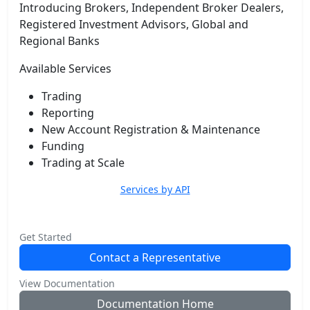
Introducing Brokers, Independent Broker Dealers,
Registered Investment Advisors, Global and
Regional Banks
Available Services
Trading
Reporting
New Account Registration & Maintenance
Funding
Trading at Scale
Services by API
Get Started
Contact a Representative
View Documentation
Documentation Home