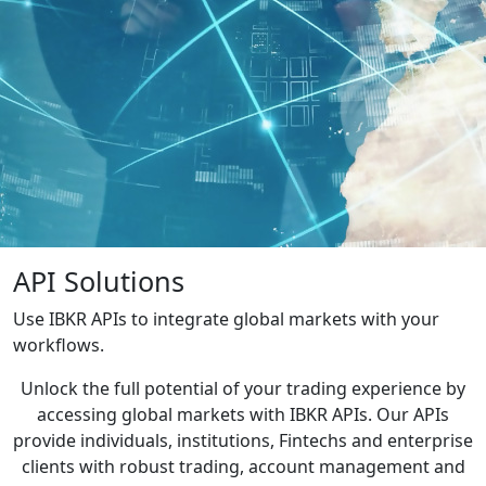
API Solutions
Use IBKR APIs to integrate global markets with your
workflows.
Unlock the full potential of your trading experience by
accessing global markets with IBKR APIs. Our APIs
provide individuals, institutions, Fintechs and enterprise
clients with robust trading, account management and