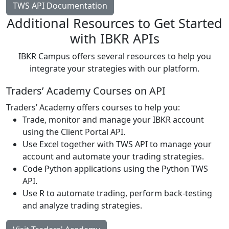
TWS API Documentation
Additional Resources to Get Started
with IBKR APIs
IBKR Campus offers several resources to help you
integrate your strategies with our platform.
Traders’ Academy Courses on API
Traders’ Academy offers courses to help you:
Trade, monitor and manage your IBKR account
using the Client Portal API.
Use Excel together with TWS API to manage your
account and automate your trading strategies.
Code Python applications using the Python TWS
API.
Use R to automate trading, perform back-testing
and analyze trading strategies.