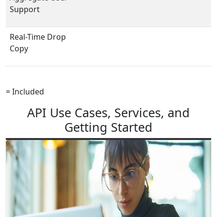
Support
Real-Time Drop
Copy
= Included
API Use Cases, Services, and
Getting Started