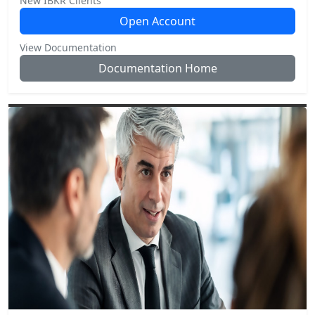
New IBKR Clients
Open Account
View Documentation
Documentation Home