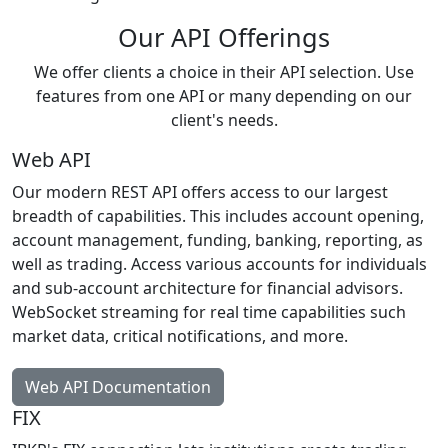
Our API Offerings
We offer clients a choice in their API selection. Use
features from one API or many depending on our
client's needs.
Web API
Our modern REST API offers access to our largest
breadth of capabilities. This includes account opening,
account management, funding, banking, reporting, as
well as trading. Access various accounts for individuals
and sub-account architecture for financial advisors.
WebSocket streaming for real time capabilities such
market data, critical notifications, and more.
Web API Documentation
FIX