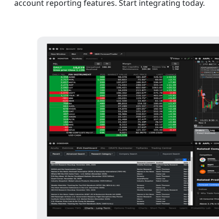
account reporting features. Start integrating today.