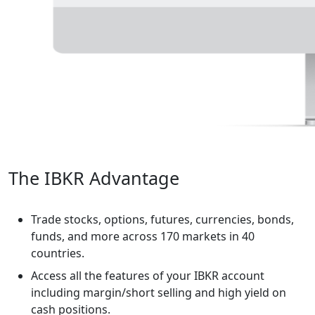
The IBKR Advantage
Trade stocks, options, futures, currencies, bonds,
funds, and more across 170 markets in 40
countries.
Access all the features of your IBKR account
including margin/short selling and high yield on
cash positions.