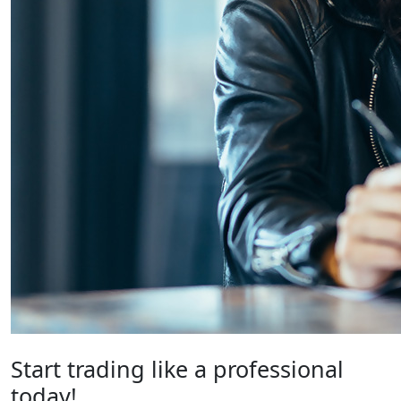
Start trading like a professional
today!