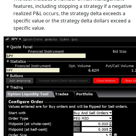
features, including stopping a strategy if a negative
realized P&L occurs, the strategy delta exceeds a
specific value or the strategy delta dollars exceed a
specific value.