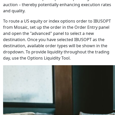
auction – thereby potentially enhancing execution rates
and quality.
To route a US equity or index options order to IBUSOPT
from Mosaic, set up the order in the Order Entry panel
and open the "advanced" panel to select a new
destination. Once you have selected IBUSOPT as the
destination, available order types will be shown in the
dropdown. To provide liquidity throughout the trading
day, use the Options Liquidity Tool.