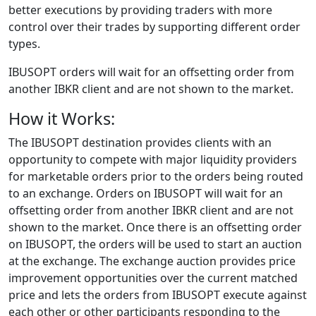
better executions by providing traders with more
control over their trades by supporting different order
types.
IBUSOPT orders will wait for an offsetting order from
another IBKR client and are not shown to the market.
How it Works:
The IBUSOPT destination provides clients with an
opportunity to compete with major liquidity providers
for marketable orders prior to the orders being routed
to an exchange. Orders on IBUSOPT will wait for an
offsetting order from another IBKR client and are not
shown to the market. Once there is an offsetting order
on IBUSOPT, the orders will be used to start an auction
at the exchange. The exchange auction provides price
improvement opportunities over the current matched
price and lets the orders from IBUSOPT execute against
each other or other participants responding to the