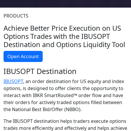
PRODUCTS
Achieve Better Price Execution on US
Options Trades with the IBUSOPT
Destination and Options Liquidity Tool
Open Account
IBUSOPT Destination
IBUSOPT
, an order destination for US equity and index
options, is designed to offer clients the opportunity to
interact with IBKR SmartRouted™ order flow and have
their orders for actively traded options filled between
the National Best Bid/Offer (NBBO).
The IBUSOPT destination helps traders execute options
trades more efficiently and effectively and helps achieve