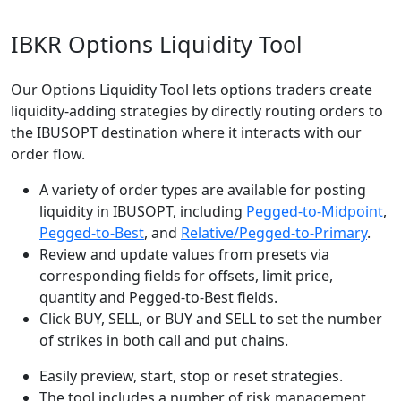
IBKR Options Liquidity Tool
Our Options Liquidity Tool lets options traders create
liquidity-adding strategies by directly routing orders to
the IBUSOPT destination where it interacts with our
order flow.
A variety of order types are available for posting
liquidity in IBUSOPT, including
Pegged-to-Midpoint
,
Pegged-to-Best
, and
Relative/Pegged-to-Primary
.
Review and update values from presets via
corresponding fields for offsets, limit price,
quantity and Pegged-to-Best fields.
Click BUY, SELL, or BUY and SELL to set the number
of strikes in both call and put chains.
Easily preview, start, stop or reset strategies.
The tool includes a number of risk management