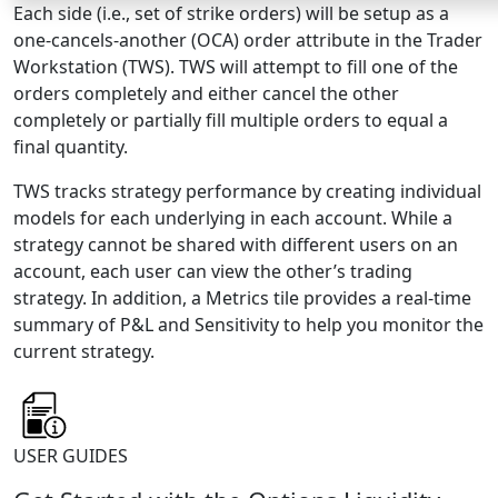
Each side (i.e., set of strike orders) will be setup as a
one-cancels-another (OCA) order attribute in the Trader
Workstation (TWS). TWS will attempt to fill one of the
orders completely and either cancel the other
completely or partially fill multiple orders to equal a
final quantity.
TWS tracks strategy performance by creating individual
models for each underlying in each account. While a
strategy cannot be shared with different users on an
account, each user can view the other’s trading
strategy. In addition, a Metrics tile provides a real-time
summary of P&L and Sensitivity to help you monitor the
current strategy.
USER GUIDES