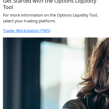
Get Started with the Options Liquidity
Tool
For more information on the Options Liquidity Tool,
select your trading platform.
Trader Workstation (TWS)