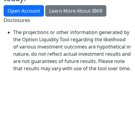
Open Account
Learn More About IBKR
Disclosures
The projections or other information generated by
the Option Liquidity Tool regarding the likelihood
of various investment outcomes are hypothetical in
nature, do not reflect actual investment results and
are not guarantees of future results. Please note
that results may vary with use of the tool over time.