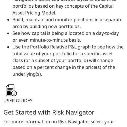
portfolios based on key concepts of the Capital
Asset Pricing Model.
Build, maintain and monitor positions in a separate
area by building new portfolios.
See how capital is being allocated on a day-to-day
or even minute-to-minute basis.
Use the Portfolio Relative P&L graph to see how the
total value of your portfolio for a specific asset
class (or a subset of your portfolio) will change
based on a percent change in the price(s) of the
underlying(s).
USER GUIDES
Get Started with Risk Navigator
For more information on Risk Navigator, select your