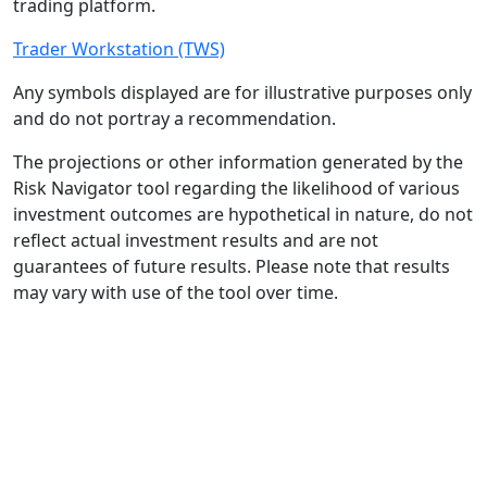
trading platform.
Trader Workstation (TWS)
Any symbols displayed are for illustrative purposes only
and do not portray a recommendation.
The projections or other information generated by the
Risk Navigator tool regarding the likelihood of various
investment outcomes are hypothetical in nature, do not
reflect actual investment results and are not
guarantees of future results. Please note that results
may vary with use of the tool over time.