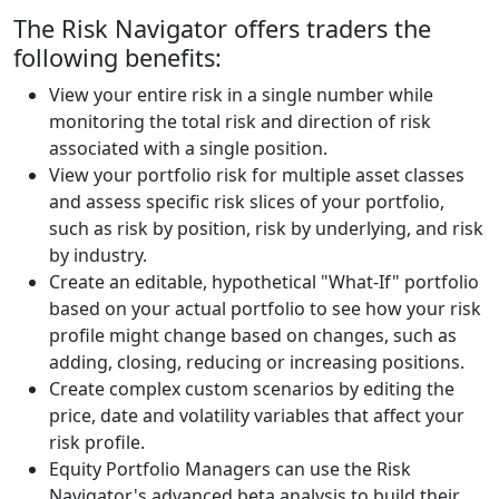
The Risk Navigator offers traders the
following benefits:
View your entire risk in a single number while
monitoring the total risk and direction of risk
associated with a single position.
View your portfolio risk for multiple asset classes
and assess specific risk slices of your portfolio,
such as risk by position, risk by underlying, and risk
by industry.
Create an editable, hypothetical "What-If" portfolio
based on your actual portfolio to see how your risk
profile might change based on changes, such as
adding, closing, reducing or increasing positions.
Create complex custom scenarios by editing the
price, date and volatility variables that affect your
risk profile.
Equity Portfolio Managers can use the Risk
Navigator's advanced beta analysis to build their