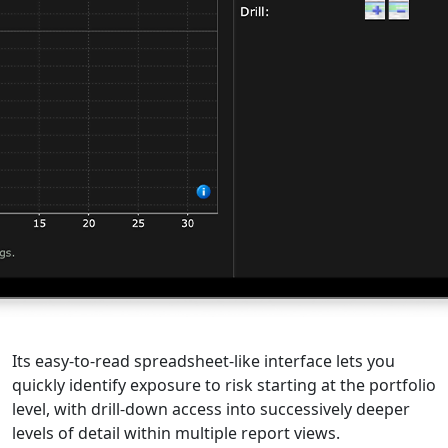
Its easy-to-read spreadsheet-like interface lets you
quickly identify exposure to risk starting at the portfolio
level, with drill-down access into successively deeper
levels of detail within multiple report views.