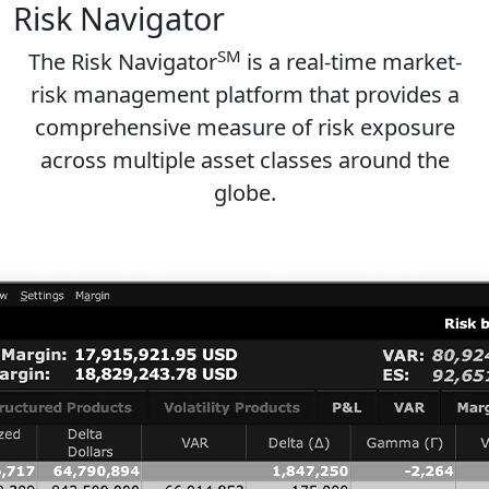
Risk Navigator
SM
The Risk Navigator
is a real-time market-
risk management platform that provides a
comprehensive measure of risk exposure
across multiple asset classes around the
globe.