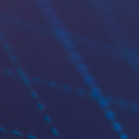
More
ship platform
lity and global