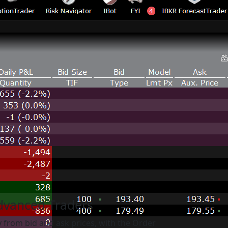
Advanced Traders
y from bid and ask prices, with the Order