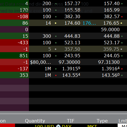
et Data row and direct access to over 100
gned to improve execution, manage risk and