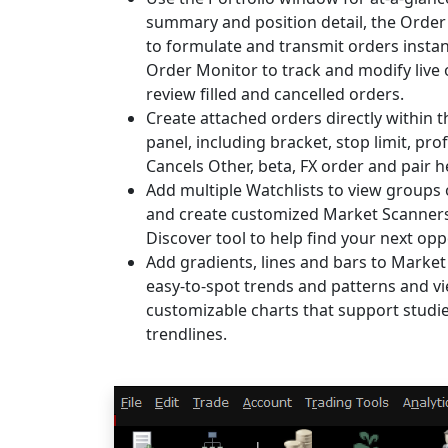
summary and position detail, the Orde
to formulate and transmit orders instan
Order Monitor to track and modify live
review filled and cancelled orders.
Create attached orders directly within 
panel, including bracket, stop limit, prof
Cancels Other, beta, FX order and pair 
Add multiple Watchlists to view groups
and create customized Market Scanners
Discover tool to help find your next opp
Add gradients, lines and bars to Market
easy-to-spot trends and patterns and vi
customizable charts that support studi
trendlines.