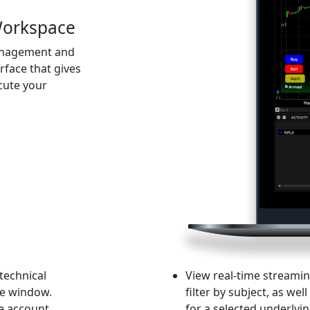
Workspace
management and
erface that gives
cute your
 technical
View real-time streami
le window.
filter by subject, as we
ce account
for a selected underlyin