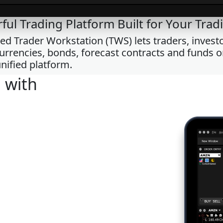
ful Trading Platform Built for Your Tradi
 Trader Workstation (TWS) lets traders, investor
 currencies, bonds, forecast contracts and funds 
nified platform.
 with