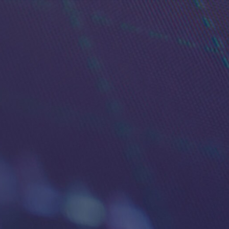
Tra
Power your t
built for acti