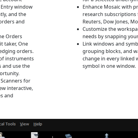
r Entry window
Enhance Mosaic with p
tly, and the
research subscriptions 
 orders and
Reuters, Dow Jones, Mo
Customize the workspac
the Orders
needs by snapping your 
it taker, One
Link windows and symbo
hedging orders.
grouping blocks, and w
 of instruments
change in every linked
 and use the
symbol in one window.
ortunity.
 Scanners for
ew interactive,
es and