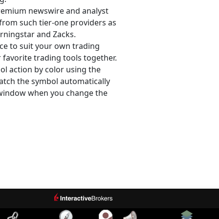
remium newswire and analyst
from such tier-one providers as
rningstar and Zacks.
e to suit your own trading
favorite trading tools together.
l action by color using the
atch the symbol automatically
 window when you change the