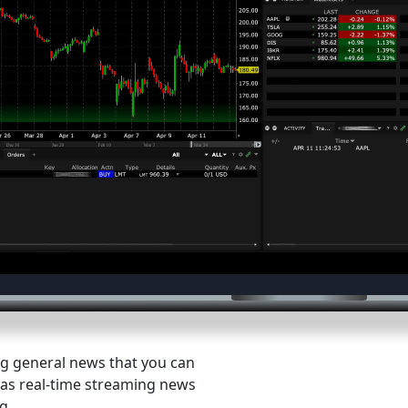
ng general news that you can
ll as real-time streaming news
g.