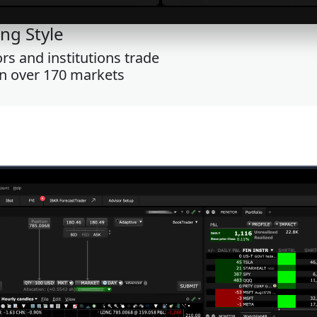
ng Style
s and institutions trade
on over 170 markets