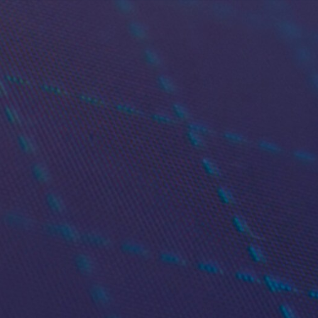
TRADER WORKSTATION (TWS)
de Smarter, Faster and 
Efficiently
rading with Trader Workstation (TWS) — our flag
ve traders and investors who demand speed, flexibi
markets access.
Get TWS