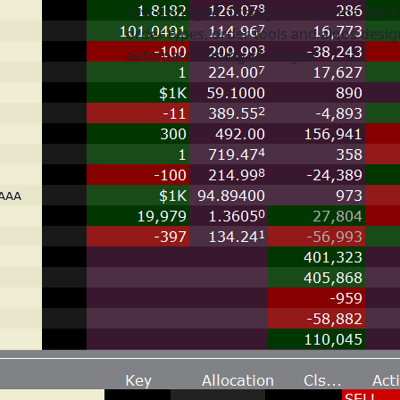
row displayed directly beneath the Mark
order types, order tools and algos desi
automate trading strategies