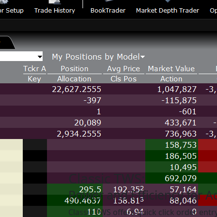
Classic TWS:
Power and Efficiency for 
Classic TWS offers quick click order entr