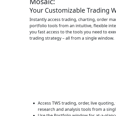
Mosaic:
Your Customizable Trading 
Instantly access trading, charting, order 
portfolio tools from an intuitive, flexible int
you fast access to the tools you need to exe
trading strategy – all from a single window.
Access TWS trading, order, live quoting,
research and analysis tools from a sing
Use the Portfolio window for at-a-glan