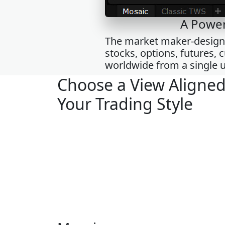
A Power
The market maker-designed
stocks, options, futures,
worldwide from a single u
Choose a View Aligned
Your Trading Style