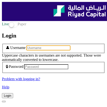
Live
Paper
Login
👤
Username
Uppercase characters in usernames are not supported. Those were
automatically converted to lowercase.
🔒
Password
Problem with logging in?
Help
Login