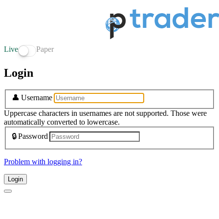
Live
Paper
Login
👤
Username
Uppercase characters in usernames are not supported. Those were
automatically converted to lowercase.
🔒
Password
Problem with logging in?
Login