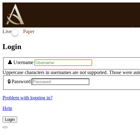
Live
Paper
Login
👤
Username
Uppercase characters in usernames are not supported. Those were aut
🔒
Password
Problem with logging in?
Help
Login