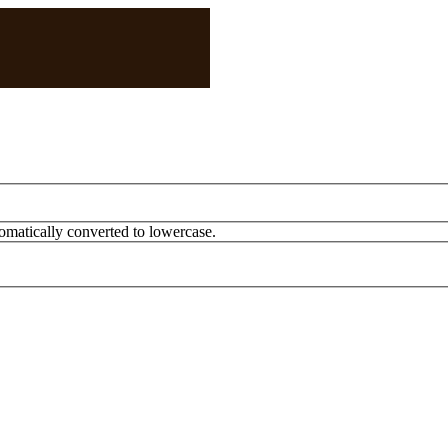
omatically converted to lowercase.