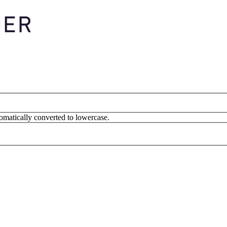
omatically converted to lowercase.