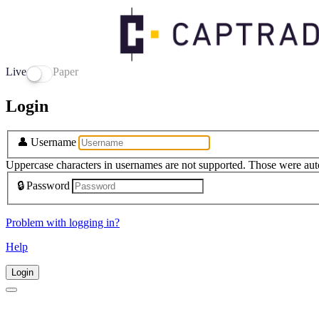
Live
Paper
Login
👤
Username
Uppercase characters in usernames are not supported. Those were aut
🔒
Password
Problem with logging in?
Help
Login