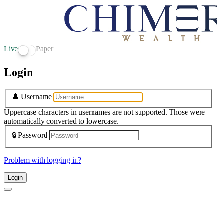
Live
Paper
Login
👤
Username
Uppercase characters in usernames are not supported. Those were
automatically converted to lowercase.
🔒
Password
Problem with logging in?
Login