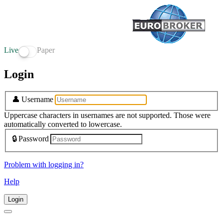
Live
Paper
Login
👤
Username
Uppercase characters in usernames are not supported. Those were
automatically converted to lowercase.
🔒
Password
Problem with logging in?
Help
Login