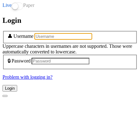
Live
Paper
Login
👤
Username
Uppercase characters in usernames are not supported. Those were
automatically converted to lowercase.
🔒
Password
Problem with logging in?
Login