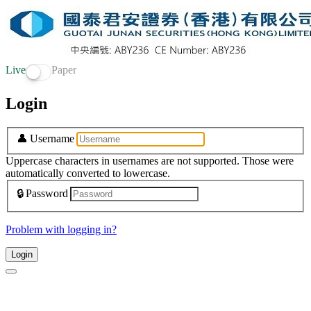
Live
Paper
Login
👤
Username
Uppercase characters in usernames are not supported. Those were
automatically converted to lowercase.
🔒
Password
Problem with logging in?
Login