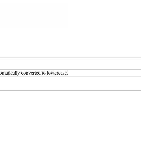
omatically converted to lowercase.