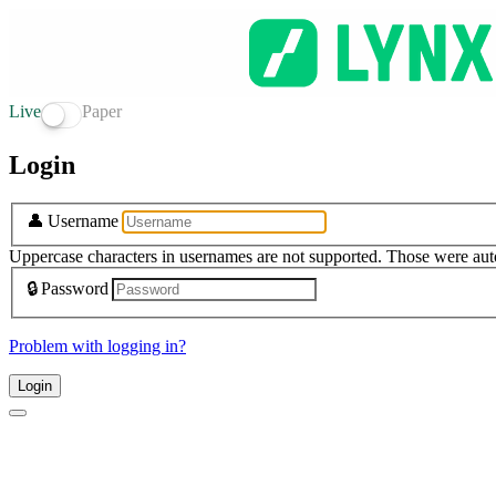
Live
Paper
Login
👤
Username
Uppercase characters in usernames are not supported. Those were aut
🔒
Password
Problem with logging in?
Login