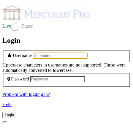
Live
Paper
Login
👤
Username
Uppercase characters in usernames are not supported. Those were
automatically converted to lowercase.
🔒
Password
Problem with logging in?
Help
Login