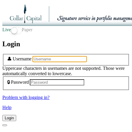
Live
Paper
Login
👤
Username
Uppercase characters in usernames are not supported. Those were
automatically converted to lowercase.
🔒
Password
Problem with logging in?
Help
Login