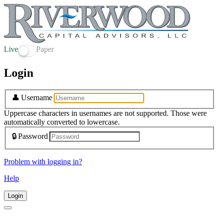
Live
Paper
Login
👤
Username
Uppercase characters in usernames are not supported. Those were
automatically converted to lowercase.
🔒
Password
Problem with logging in?
Help
Login