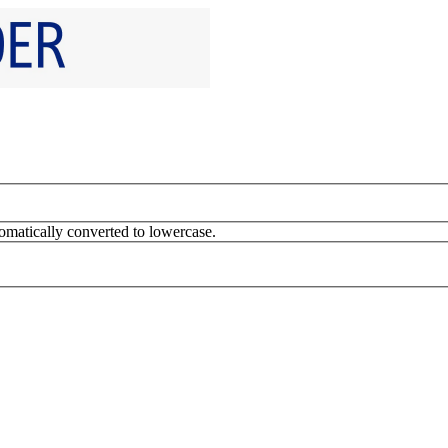
omatically converted to lowercase.