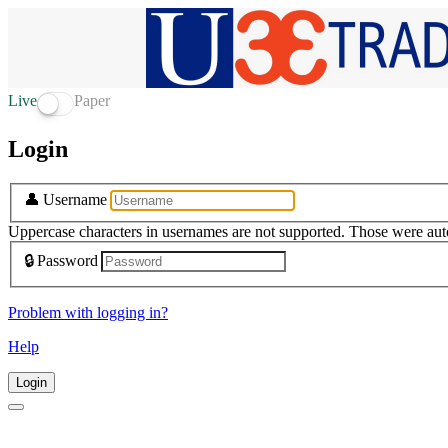
Live
Paper
Login
👤
Username
Uppercase characters in usernames are not supported. Those were aut
🔒
Password
Problem with logging in?
Help
Login