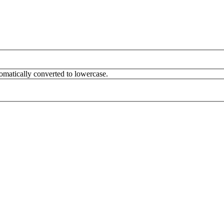
omatically converted to lowercase.