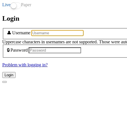
Live
Paper
Login
👤
Username
Uppercase characters in usernames are not supported. Those were aut
🔒
Password
Problem with logging in?
Login