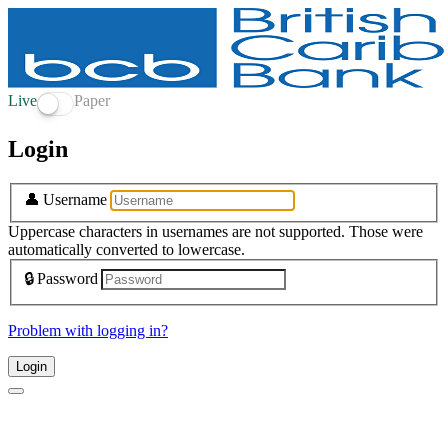
Live
Paper
Login
👤
Username
Uppercase characters in usernames are not supported. Those were
automatically converted to lowercase.
🔒
Password
Problem with logging in?
Login