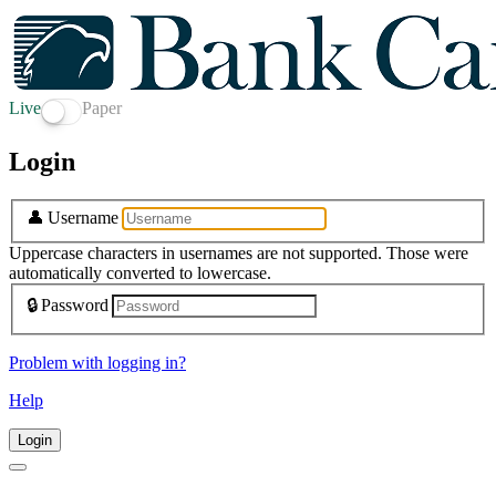
Live
Paper
Login
👤
Username
Uppercase characters in usernames are not supported. Those were
automatically converted to lowercase.
🔒
Password
Problem with logging in?
Help
Login