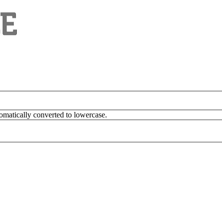
omatically converted to lowercase.