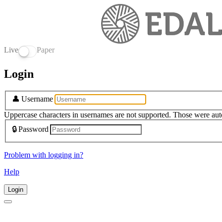
Live
Paper
Login
👤
Username
Uppercase characters in usernames are not supported. Those were aut
🔒
Password
Problem with logging in?
Help
Login