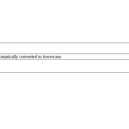
omatically converted to lowercase.