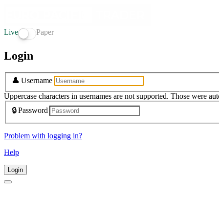
Live
Paper
Login
👤
Username
Uppercase characters in usernames are not supported. Those were aut
🔒
Password
Problem with logging in?
Help
Login