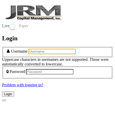
Live
Paper
Login
👤
Username
Uppercase characters in usernames are not supported. Those were
automatically converted to lowercase.
🔒
Password
Problem with logging in?
Login