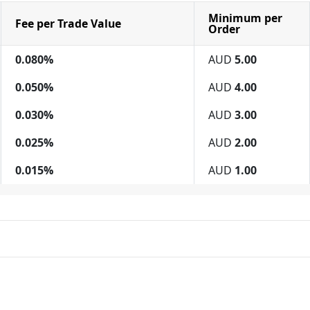
Minimum per
Fee per Trade Value
Order
0.080%
AUD
5.00
0.050%
AUD
4.00
0.030%
AUD
3.00
0.025%
AUD
2.00
0.015%
AUD
1.00