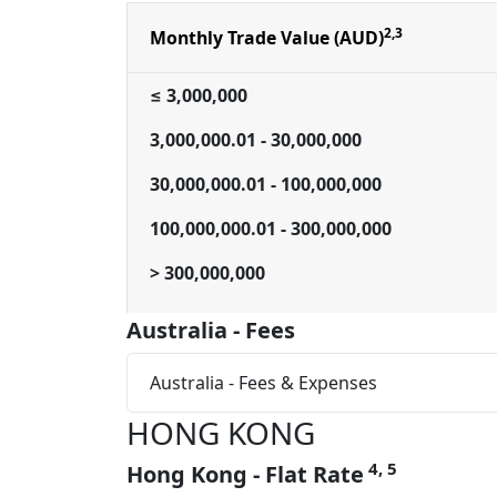
2,3
Monthly Trade Value (AUD)
≤ 3,000,000
3,000,000.01 - 30,000,000
30,000,000.01 - 100,000,000
100,000,000.01 - 300,000,000
> 300,000,000
Australia - Fees
Australia - Fees & Expenses
HONG KONG
4, 5
Hong Kong - Flat Rate