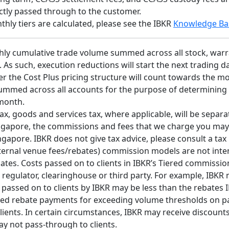
ectly passed through to the customer.
ly tiers are calculated, please see the IBKR
Knowledge Ba
hly cumulative trade volume summed across all stock, warra
e. As such, execution reductions will start the next trading
er the Cost Plus pricing structure will count towards the m
summed across all accounts for the purpose of determining
 month.
x, goods and services tax, where applicable, will be separate
 Singapore, the commissions and fees that we charge you may
apore. IBKR does not give tax advice, please consult a tax 
external venue fees/rebates) commission models are not inte
ates. Costs passed on to clients in IBKR’s Tiered commissi
 regulator, clearinghouse or third party. For example, IBKR
s passed on to clients by IBKR may be less than the rebates
d rebate payments for exceeding volume thresholds on parti
ients. In certain circumstances, IBKR may receive discounts 
ay not pass-through to clients.