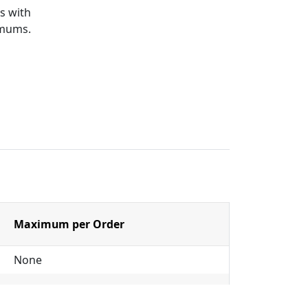
s with
imums.
Maximum per Order
None