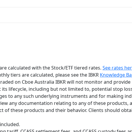
e calculated with the Stock/ETF tiered rates.
See rates he
ly tiers are calculated, please see the IBKR
Knowledge Ba
 traded on Cboe Australia IBKR will not monitor and provide
 lifecycle, including but not limited to, potential stop loss 
nges to any such underlying instruments and for making in
view any documentation relating to any of these products, and
t of these products and their behavior. Clients should obtai
included.
g tariff, CCASS settlement fees, and CCASS custody fees are