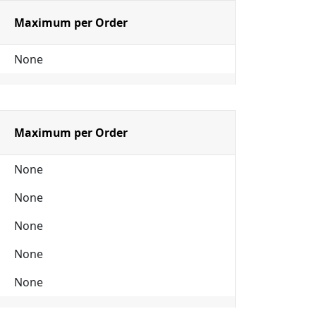
Maximum per Order
None
Maximum per Order
None
None
None
None
None