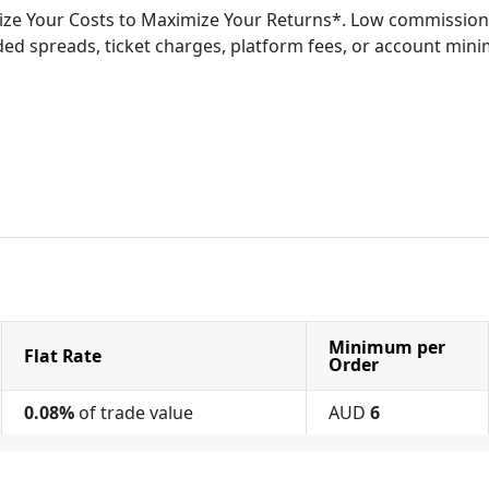
ze Your Costs to Maximize Your Returns*. Low commission
ed spreads, ticket charges, platform fees, or account min
Minimum per
Flat Rate
Order
0.08%
of trade value
AUD
6