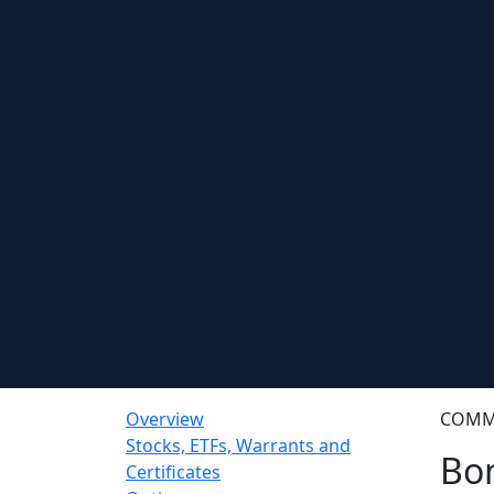
Overview
COMM
Stocks, ETFs, Warrants and
Bo
Certificates