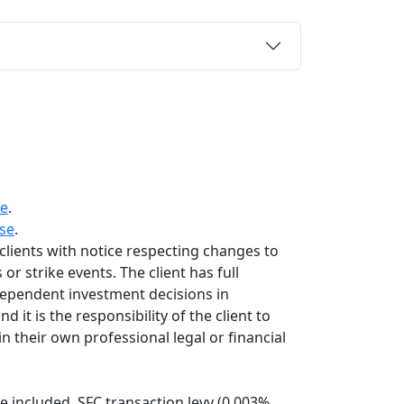
re
.
se
.
 clients with notice respecting changes to
or strike events. The client has full
dependent investment decisions in
 it is the responsibility of the client to
n their own professional legal or financial
 included. SFC transaction levy (0.003%,