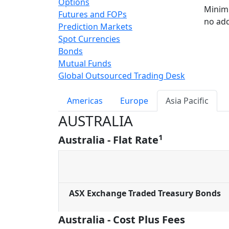
Options
Minimi
Futures and FOPs
no add
Prediction Markets
Spot Currencies
Bonds
Mutual Funds
Global Outsourced Trading Desk
Americas
Europe
Asia Pacific
AUSTRALIA
1
Australia - Flat Rate
ASX Exchange Traded Treasury Bonds
Australia - Cost Plus Fees