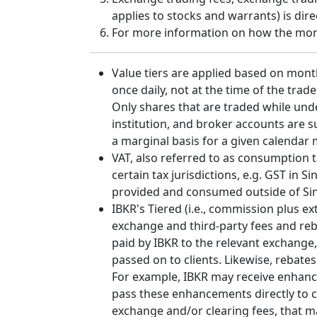
applies to stocks and warrants) is dir
For more information on how the month
Value tiers are applied based on mont
once daily, not at the time of the trad
Only shares that are traded while und
institution, and broker accounts are 
a marginal basis for a given calendar
VAT, also referred to as consumption ta
certain tax jurisdictions, e.g. GST in
provided and consumed outside of Sing
IBKR's Tiered (i.e., commission plus 
exchange and third-party fees and reb
paid by IBKR to the relevant exchange,
passed on to clients. Likewise, rebate
For example, IBKR may receive enhance
pass these enhancements directly to cl
exchange and/or clearing fees, that m