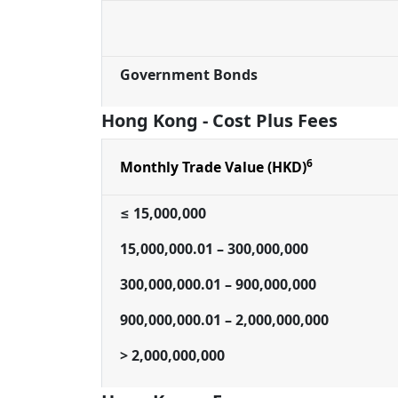
Government Bonds
Hong Kong - Cost Plus Fees
6
Monthly Trade Value (HKD)
≤ 15,000,000
15,000,000.01 – 300,000,000
300,000,000.01 – 900,000,000
900,000,000.01 – 2,000,000,000
> 2,000,000,000