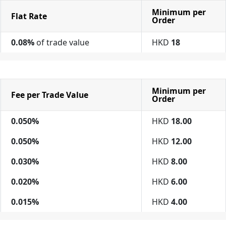
Minimum per
Flat Rate
Order
0.08%
of trade value
HKD
18
Minimum per
Fee per Trade Value
Order
0.050%
HKD
18.00
0.050%
HKD
12.00
0.030%
HKD
8.00
0.020%
HKD
6.00
0.015%
HKD
4.00