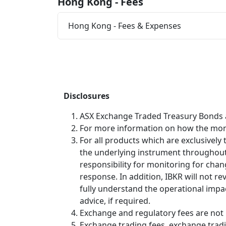
Hong Kong - Fees
Hong Kong - Fees & Expenses
Disclosures
ASX Exchange Traded Treasury Bonds ar
For more information on how the month
For all products which are exclusively
the underlying instrument throughout its
responsibility for monitoring for cha
response. In addition, IBKR will not re
fully understand the operational impac
advice, if required.
Exchange and regulatory fees are not 
Exchange trading fees, exchange tradin