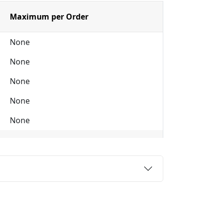
Maximum per Order
None
None
None
None
None