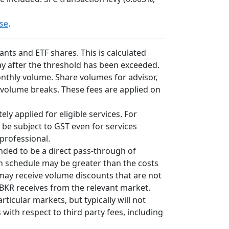
se
.
nts and ETF shares. This is calculated
 day after the threshold has been exceeded.
onthly volume. Share volumes for advisor,
 volume breaks. These fees are applied on
ly applied for eligible services. For
 be subject to GST even for services
professional.
nded to be a direct pass-through of
on schedule may be greater than the costs
 may receive volume discounts that are not
 IBKR receives from the relevant market.
cular markets, but typically will not
with respect to third party fees, including