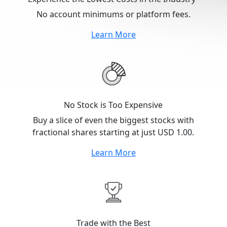
No account minimums or platform fees.
Learn More
No Stock is Too Expensive
Buy a slice of even the biggest stocks with
fractional shares starting at just USD 1.00.
Learn More
Trade with the Best