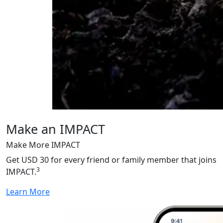
Make an IMPACT
Make More IMPACT
Get USD 30 for every friend or family member that joins
3
IMPACT.
Learn More