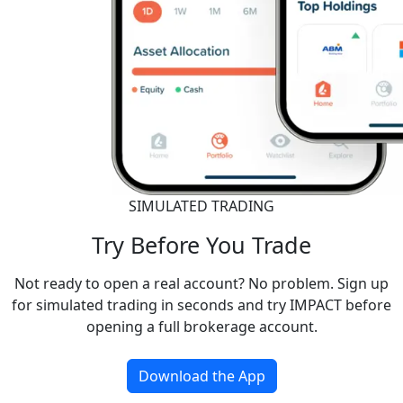
SIMULATED TRADING
Try Before You Trade
Not ready to open a real account? No problem. Sign up
for simulated trading in seconds and try IMPACT before
opening a full brokerage account.
Download the App