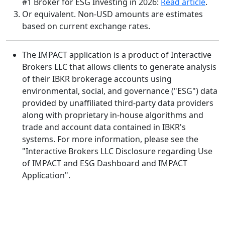
#1 Broker for ESG Investing in 2026:
Read article
.
Or equivalent. Non-USD amounts are estimates
based on current exchange rates.
The IMPACT application is a product of Interactive
Brokers LLC that allows clients to generate analysis
of their IBKR brokerage accounts using
environmental, social, and governance ("ESG") data
provided by unaffiliated third-party data providers
along with proprietary in-house algorithms and
trade and account data contained in IBKR's
systems. For more information, please see the
"Interactive Brokers LLC Disclosure regarding Use
of IMPACT and ESG Dashboard and IMPACT
Application".