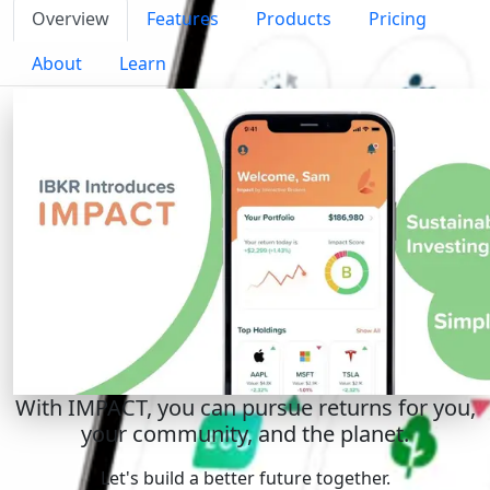
Overview
Features
Products
Pricing
About
Learn
With IMPACT, you can pursue returns for you,
your community, and the planet.
Let's build a better future together.