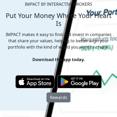
IMPACT BY INTERACTIVE BROKERS
Put Your Money
Where Your Heart
Is
IMPACT makes it easy to find and invest in companies
that share your values, helping to better align your
portfolio with the kind of world you want to create.
Download the app today.
Rewards