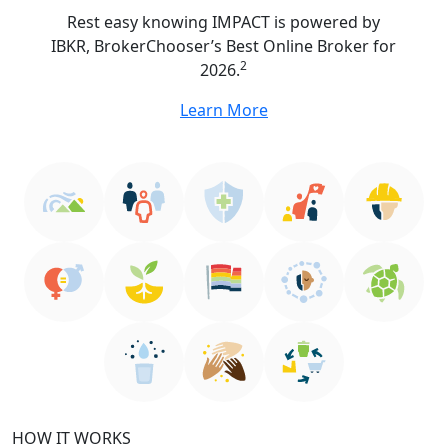
Rest easy knowing IMPACT is powered by
IBKR, BrokerChooser’s Best Online Broker for
2
2026.
Learn More
HOW IT WORKS