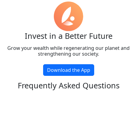
Invest in a Better Future
Grow your wealth while regenerating our planet and
strengthening our society.
Download the App
Frequently Asked Questions