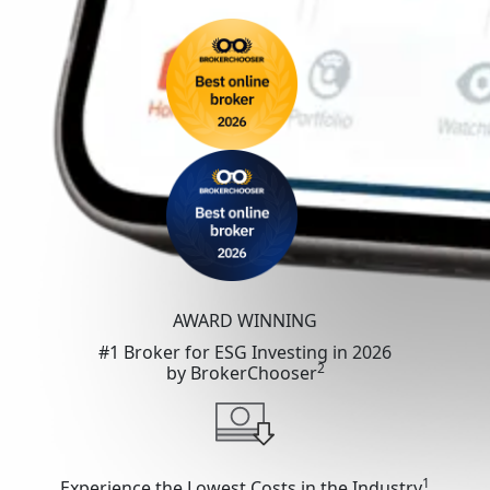
AWARD WINNING
#1 Broker for ESG Investing in 2026
2
by BrokerChooser
1
Experience the Lowest Costs in the Industry