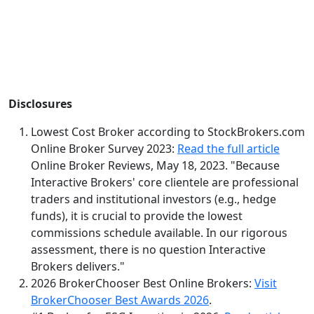
Disclosures
Lowest Cost Broker according to StockBrokers.com
Online Broker Survey 2023:
Read the full article
Online Broker Reviews, May 18, 2023. "Because
Interactive Brokers' core clientele are professional
traders and institutional investors (e.g., hedge
funds), it is crucial to provide the lowest
commissions schedule available. In our rigorous
assessment, there is no question Interactive
Brokers delivers."
2026 BrokerChooser Best Online Brokers:
Visit
BrokerChooser Best Awards 2026
.