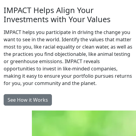
IMPACT Helps Align Your
Investments with Your Values
IMPACT helps you participate in driving the change you
want to see in the world. Identify the values that matter
most to you, like racial equality or clean water, as well as
the practices you find objectionable, like animal testing
or greenhouse emissions. IMPACT reveals
opportunities to invest in like-minded companies,
making it easy to ensure your portfolio pursues returns
for you, your community and the planet.
See How it Works