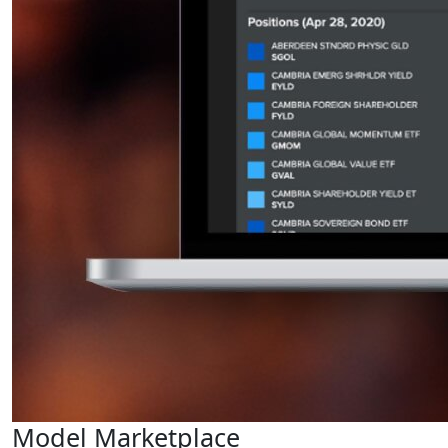
Model Marketplace