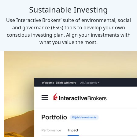
Sustainable Investing
Use Interactive Brokers’ suite of environmental, social
and governance (ESG) tools to develop your own
conscious investing plan. Align your investments with
what you value the most.