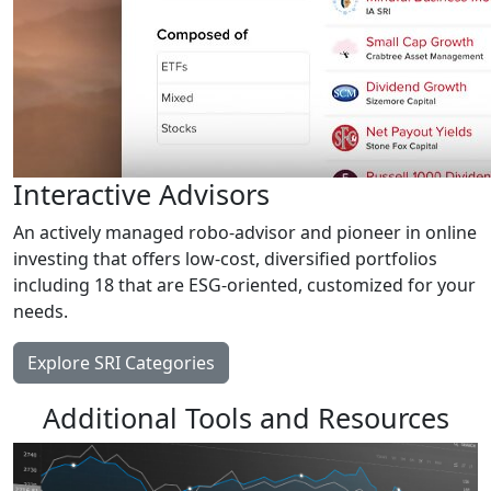
Interactive Advisors
An actively managed robo-advisor and pioneer in online
investing that offers low-cost, diversified portfolios
including 18 that are ESG-oriented, customized for your
needs.
Explore SRI Categories
Additional Tools and Resources