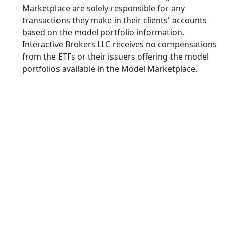
Marketplace are solely responsible for any
transactions they make in their clients' accounts
based on the model portfolio information.
Interactive Brokers LLC receives no compensations
from the ETFs or their issuers offering the model
portfolios available in the Model Marketplace.