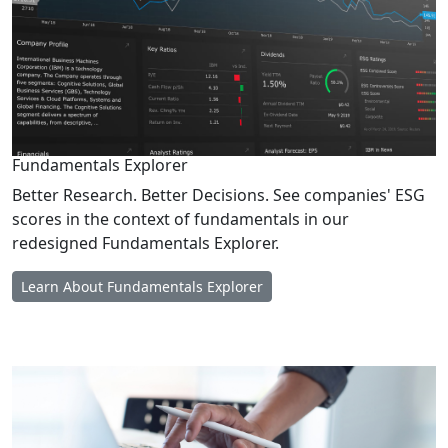
Fundamentals Explorer
Better Research. Better Decisions. See companies' ESG
scores in the context of fundamentals in our
redesigned Fundamentals Explorer.
Learn About Fundamentals Explorer