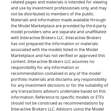
related pages and materials is intended for viewing
and use by investment professionals only, and may
not be distributed to members of the public.
Materials and information made available through
the Model Marketplace are provided by third-party
model providers who are separate and unaffiliated
with Interactive Brokers LLC. Interactive Brokers
has not prepared the information or materials
associated with the models listed in the Model
Marketplace and has not verified or approved this
content. Interactive Brokers LLC assumes no
responsibility for any information or
recommendation contained in any of the model
portfolio materials and disclaims any responsibility
for any investment decisions or for the suitability of
any transactions advisors undertake based on this
information. Reference to specific models or ETFs
should not be construed as recommendations by
Interactive Brokers LLC. Advisors using the Model