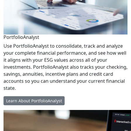
PortfolioAnalyst
Use PortfolioAnalyst to consolidate, track and analyze
your complete financial performance, and see how well
it aligns with your ESG values across all of your
investments. PortfolioAnalyst also tracks your checking,
savings, annuities, incentive plans and credit card
accounts so you can understand your current financial
state.
Learn About PortfolioAnalyst