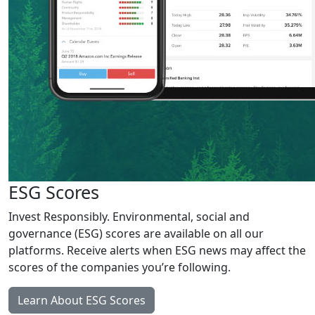
ESG Scores
Invest Responsibly. Environmental, social and
governance (ESG) scores are available on all our
platforms. Receive alerts when ESG news may affect the
scores of the companies you’re following.
Learn About ESG Scores