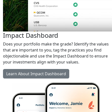
Impact Dashboard
Does your portfolio make the grade? Identify the values
that are important to you, tag the practices you find
objectionable and use the Impact Dashboard to ensure
your investments align with your values.
Learn About Impact Dashboard