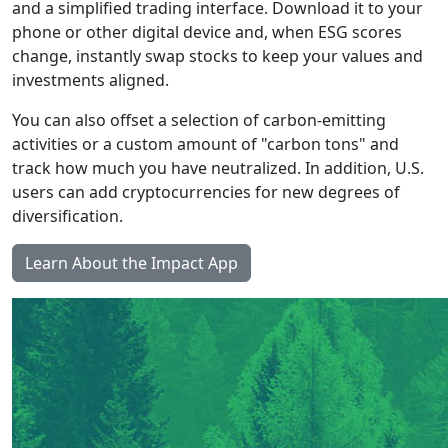
and a simplified trading interface. Download it to your
phone or other digital device and, when ESG scores
change, instantly swap stocks to keep your values and
investments aligned.
You can also offset a selection of carbon-emitting
activities or a custom amount of "carbon tons" and
track how much you have neutralized. In addition, U.S.
users can add cryptocurrencies for new degrees of
diversification.
Learn About the Impact App