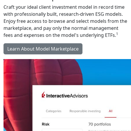
Craft your ideal client investment model in record time
with professionally built, research-driven ESG models.
Enjoy free access to browse and select models from the
marketplace, and pay only the normal management
1
fees and expenses on the model's underlying ETFs.
Learn About Model Marketplace