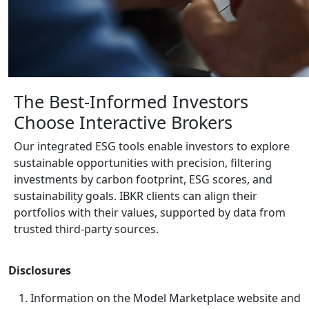
The Best-Informed Investors
Choose
Interactive Brokers
Our integrated ESG tools enable investors to explore
sustainable opportunities with precision, filtering
investments by carbon footprint, ESG scores, and
sustainability goals. IBKR clients can align their
portfolios with their values, supported by data from
trusted third-party sources.
Disclosures
Information on the Model Marketplace website and