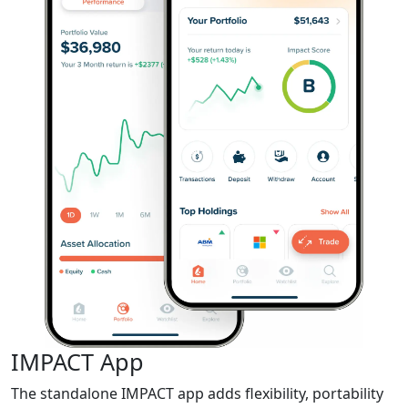
IMPACT App
The standalone IMPACT app adds flexibility, portability