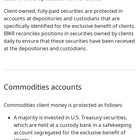
Client-owned, fully-paid securities are protected in
accounts at depositories and custodians that are
specifically identified for the exclusive benefit of clients.
IBKR reconciles positions in securities owned by clients
daily to ensure that these securities have been received
at the depositories and custodians.
Commodities accounts
Commodities client money is protected as follows:
A majority is invested in U.S. Treasury securities,
which are held at a custody bank in a safekeeping
account segregated for the exclusive benefit of