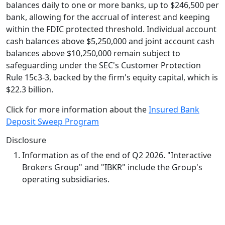
balances daily to one or more banks, up to $246,500 per
bank, allowing for the accrual of interest and keeping
within the FDIC protected threshold. Individual account
cash balances above $5,250,000 and joint account cash
balances above $10,250,000 remain subject to
safeguarding under the SEC's Customer Protection
Rule 15c3-3, backed by the firm's equity capital, which is
$22.3 billion.
Click for more information about the
Insured Bank
Deposit Sweep Program
Disclosure
Information as of the end of Q2 2026. "Interactive
Brokers Group" and "IBKR" include the Group's
operating subsidiaries.