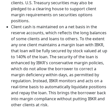
clients. U.S. Treasury securities may also be
pledged to a clearing house to support client
margin requirements on securities options
positions.
Client cash is maintained on a net basis in the
reserve accounts, which reflects the long balances
of some clients and loans to others. To the extent
any one client maintains a margin loan with IBKR,
that loan will be fully secured by stock valued at up
to 140% of the loan. The security of the loan is
enhanced by IBKR's conservative margin policies,
which do not allow the borrower to correct a
margin deficiency within days, as permitted by
regulation. Instead, IBKR monitors and acts on a
real-time basis to automatically liquidate positions
and repay the loan. This brings the borrower back
into margin compliance without putting IBKR and
other clients at risk.