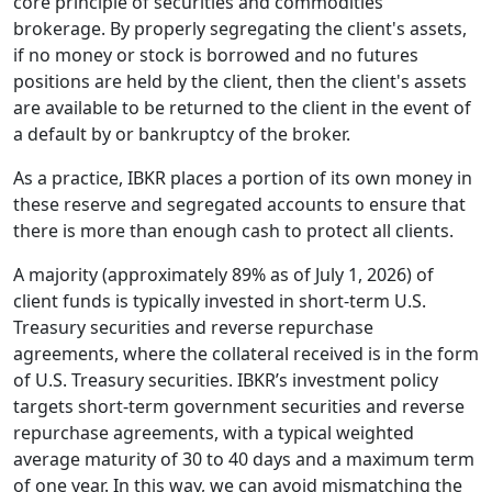
core principle of securities and commodities
brokerage. By properly segregating the client's assets,
if no money or stock is borrowed and no futures
positions are held by the client, then the client's assets
are available to be returned to the client in the event of
a default by or bankruptcy of the broker.
As a practice, IBKR places a portion of its own money in
these reserve and segregated accounts to ensure that
there is more than enough cash to protect all clients.
A majority (approximately 89% as of July 1, 2026) of
client funds is typically invested in short-term U.S.
Treasury securities and reverse repurchase
agreements, where the collateral received is in the form
of U.S. Treasury securities. IBKR’s investment policy
targets short-term government securities and reverse
repurchase agreements, with a typical weighted
average maturity of 30 to 40 days and a maximum term
of one year. In this way, we can avoid mismatching the