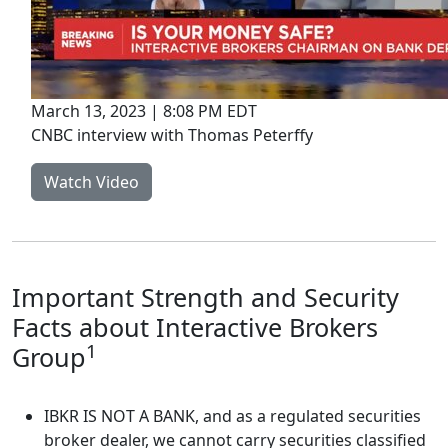
March 13, 2023 | 8:08 PM EDT
CNBC interview with Thomas Peterffy
Watch Video
Important Strength and Security
Facts about Interactive Brokers
1
Group
IBKR IS NOT A BANK, and as a regulated securities
broker dealer, we cannot carry securities classified