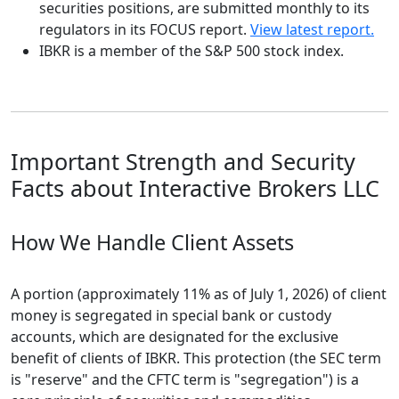
securities positions, are submitted monthly to its
regulators in its FOCUS report.
View latest report.
IBKR is a member of the S&P 500 stock index.
Important Strength and Security
Facts about Interactive Brokers LLC
How We Handle Client Assets
A portion (approximately 11% as of July 1, 2026) of client
money is segregated in special bank or custody
accounts, which are designated for the exclusive
benefit of clients of IBKR. This protection (the SEC term
is "reserve" and the CFTC term is "segregation") is a