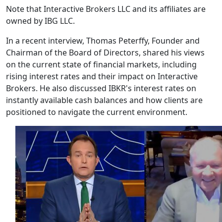
Note that Interactive Brokers LLC and its affiliates are
owned by IBG LLC.
In a recent interview, Thomas Peterffy, Founder and
Chairman of the Board of Directors, shared his views
on the current state of financial markets, including
rising interest rates and their impact on Interactive
Brokers. He also discussed IBKR's interest rates on
instantly available cash balances and how clients are
positioned to navigate the current environment.