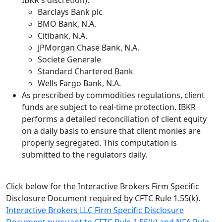
IBKR's discretion).
Barclays Bank plc
BMO Bank, N.A.
Citibank, N.A.
JPMorgan Chase Bank, N.A.
Societe Generale
Standard Chartered Bank
Wells Fargo Bank, N.A.
As prescribed by commodities regulations, client
funds are subject to real-time protection. IBKR
performs a detailed reconciliation of client equity
on a daily basis to ensure that client monies are
properly segregated. This computation is
submitted to the regulators daily.
Click below for the Interactive Brokers Firm Specific
Disclosure Document required by CFTC Rule 1.55(k).
Interactive Brokers LLC Firm Specific Disclosure