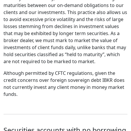
maturities between our on-demand obligations to our
clients and our investments. This practice also allows us
to avoid excessive price volatility and the risks of large
losses stemming from declines in investment values
that may be exhibited by longer term securities. As a
broker dealer, we must mark to market the value of
investments of client funds daily, unlike banks that may
hold securities classified as “held to maturity”, which
are not required to be marked to market.
Although permitted by CFTC regulations, given the
credit concerns over foreign sovereign debt IBKR does
not currently invest any client money in money market
funds.
Securities accounts with no borrowing