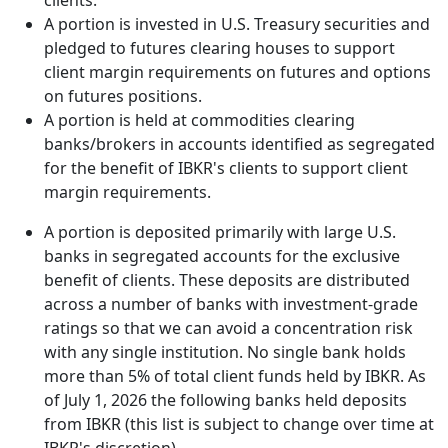
clients.
A portion is invested in U.S. Treasury securities and
pledged to futures clearing houses to support
client margin requirements on futures and options
on futures positions.
A portion is held at commodities clearing
banks/brokers in accounts identified as segregated
for the benefit of IBKR's clients to support client
margin requirements.
A portion is deposited primarily with large U.S.
banks in segregated accounts for the exclusive
benefit of clients. These deposits are distributed
across a number of banks with investment-grade
ratings so that we can avoid a concentration risk
with any single institution. No single bank holds
more than 5% of total client funds held by IBKR. As
of July 1, 2026 the following banks held deposits
from IBKR (this list is subject to change over time at