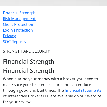
Financial Strength
Risk Management
Client Protection
Login Protection
Privacy
SOC Reports
STRENGTH AND SECURITY
Financial Strength
Financial Strength
When placing your money with a broker, you need to
make sure your broker is secure and can endure
through good and bad times. The
financial statements
of Interactive Brokers LLC are available on our website
for your review.