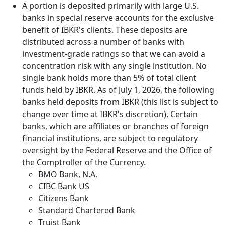
A portion is deposited primarily with large U.S.
banks in special reserve accounts for the exclusive
benefit of IBKR's clients. These deposits are
distributed across a number of banks with
investment-grade ratings so that we can avoid a
concentration risk with any single institution. No
single bank holds more than 5% of total client
funds held by IBKR. As of July 1, 2026, the following
banks held deposits from IBKR (this list is subject to
change over time at IBKR's discretion). Certain
banks, which are affiliates or branches of foreign
financial institutions, are subject to regulatory
oversight by the Federal Reserve and the Office of
the Comptroller of the Currency.
BMO Bank, N.A.
CIBC Bank US
Citizens Bank
Standard Chartered Bank
Truist Bank