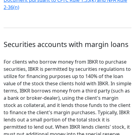
Document pursuant to CFTC Rule 1.55(k) and NFA Rule
2-36(n)
Securities accounts with margin loans
For clients who borrow money from IBKR to purchase
securities, IBKR is permitted by securities regulations to
utilize for financing purposes up to 140% of the loan
value of the stock these clients hold with IBKR. In simple
terms, IBKR borrows money from a third party (such as
a bank or broker-dealer), using the client's margin
stock as collateral, and it lends those funds to the client
to finance the client's margin purchases. Typically, IBKR
lends out a small portion of the total stock it is
permitted to lend out. When IBKR lends clients' stock, it
must put additional money into the special reserve