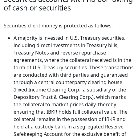
of cash or securities
Securities client money is protected as follows:
A majority is invested in U.S. Treasury securities,
including direct investments in Treasury bills,
Treasury Notes and reverse repurchase
agreements, where the collateral received is in the
form of U.S. Treasury securities. These transactions
are conducted with third parties and guaranteed
through a central counterparty clearing house
(Fixed Income Clearing Corp., a subsidiary of the
Depository Trust & Clearing Corp.), which marks
the collateral to market prices daily, thereby
ensuring that IBKR holds full collateral value. The
collateral remains in the possession of IBKR and
held at a custody bank in a segregated Reserve
Safekeeping Account for the exclusive benefit of