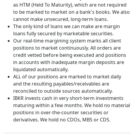
as HTM (Held To Maturity), which are not required
to be marked to market on a bank's books. We also
cannot make unsecured, long-term loans.
The only kind of loans we can make are margin
loans fully secured by marketable securities.
Our real-time margining system marks all client
positions to market continuously. All orders are
credit vetted before being executed and positions
in accounts with inadequate margin deposits are
liquidated automatically.
ALL of our positions are marked to market daily
and the resulting payables/receivables are
reconciled to outside sources automatically.
IBKR invests cash in very short-term investments
maturing within a few months. We hold no material
positions in over-the-counter securities or
derivatives. We hold no CDOs, MBS or CDS.