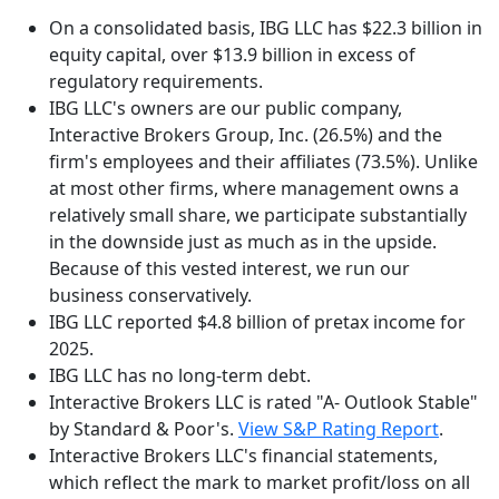
On a consolidated basis, IBG LLC has $22.3 billion in
equity capital, over $13.9 billion in excess of
regulatory requirements.
IBG LLC's owners are our public company,
Interactive Brokers Group, Inc. (26.5%) and the
firm's employees and their affiliates (73.5%). Unlike
at most other firms, where management owns a
relatively small share, we participate substantially
in the downside just as much as in the upside.
Because of this vested interest, we run our
business conservatively.
IBG LLC reported $4.8 billion of pretax income for
2025.
IBG LLC has no long-term debt.
Interactive Brokers LLC is rated "A- Outlook Stable"
by Standard & Poor's.
View S&P Rating Report
.
Interactive Brokers LLC's financial statements,
which reflect the mark to market profit/loss on all