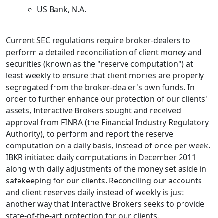
US Bank, N.A.
Current SEC regulations require broker-dealers to
perform a detailed reconciliation of client money and
securities (known as the "reserve computation") at
least weekly to ensure that client monies are properly
segregated from the broker-dealer's own funds. In
order to further enhance our protection of our clients'
assets, Interactive Brokers sought and received
approval from FINRA (the Financial Industry Regulatory
Authority), to perform and report the reserve
computation on a daily basis, instead of once per week.
IBKR initiated daily computations in December 2011
along with daily adjustments of the money set aside in
safekeeping for our clients. Reconciling our accounts
and client reserves daily instead of weekly is just
another way that Interactive Brokers seeks to provide
state-of-the-art protection for our clients.