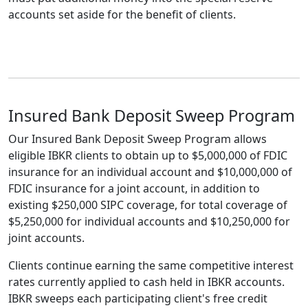
accounts set aside for the benefit of clients.
Insured Bank Deposit Sweep Program
Our Insured Bank Deposit Sweep Program allows
eligible IBKR clients to obtain up to $5,000,000 of FDIC
insurance for an individual account and $10,000,000 of
FDIC insurance for a joint account, in addition to
existing $250,000 SIPC coverage, for total coverage of
$5,250,000 for individual accounts and $10,250,000 for
joint accounts.
Clients continue earning the same competitive interest
rates currently applied to cash held in IBKR accounts.
IBKR sweeps each participating client's free credit