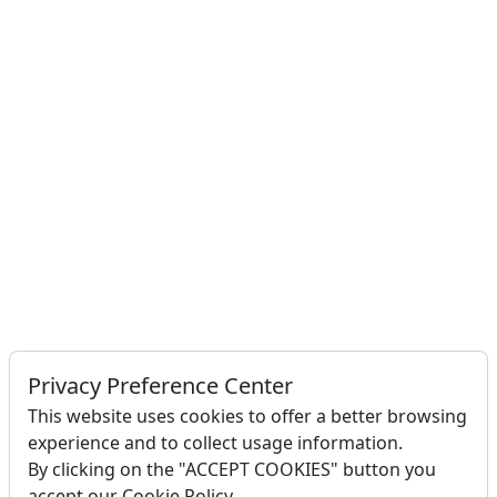
Privacy Preference Center
This website uses cookies to offer a better browsing
experience and to collect usage information.
By clicking on the "ACCEPT COOKIES" button you
accept our Cookie Policy.