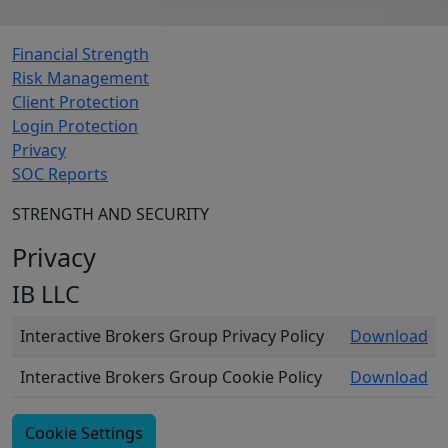
Financial Strength
Risk Management
Client Protection
Login Protection
Privacy
SOC Reports
STRENGTH AND SECURITY
Privacy
IB LLC
Interactive Brokers Group Privacy Policy
Download
Interactive Brokers Group Cookie Policy
Download
Cookie Settings