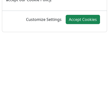
Customize Settings
Accept Cookies