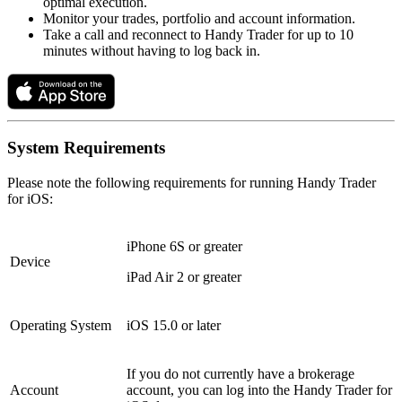
optimal execution.
Monitor your trades, portfolio and account information.
Take a call and reconnect to Handy Trader for up to 10
minutes without having to log back in.
System Requirements
Please note the following requirements for running Handy Trader
for iOS:
iPhone 6S or greater
Device
iPad Air 2 or greater
Operating System
iOS 15.0 or later
If you do not currently have a brokerage
Account
account, you can log into the Handy Trader for