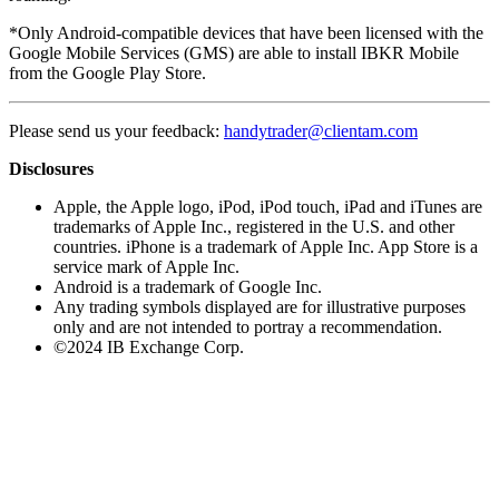
*Only Android-compatible devices that have been licensed with the
Google Mobile Services (GMS) are able to install IBKR Mobile
from the Google Play Store.
Please send us your feedback:
handytrader@clientam.com
Disclosures
Apple, the Apple logo, iPod, iPod touch, iPad and iTunes are
trademarks of Apple Inc., registered in the U.S. and other
countries. iPhone is a trademark of Apple Inc. App Store is a
service mark of Apple Inc.
Android is a trademark of Google Inc.
Any trading symbols displayed are for illustrative purposes
only and are not intended to portray a recommendation.
©2024 IB Exchange Corp.