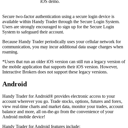
iOS demo.
Secure two-factor authentication using a secure login device is
available within Handy Trader through the Secure Login System.
Users are strongly encouraged to sign up for the Secure Login
System to safeguard their account.
Because Handy Trader periodically uses your cellular network for
communication, you may incur additional data usage charges when
roaming.
*Users that run an older iOS version can still run a legacy version of
the mobile application that supports their iOS version. However,
Interactive Brokers does not support these legacy versions.
Android
Handy Trader for Android® provides electronic access to your
account wherever you go. Trade stocks, options, futures and forex,
view real-time charts and market data, monitor your trades, account
balance and more, all on-the-go from the convenience of your
Android mobile device!
Handy Trader for Android features include: