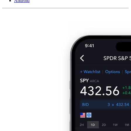
Android