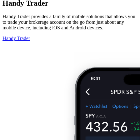
Handy Trader
Handy Trader provides a family of mobile solutions that allows you
to trade your brokerage account on the go from just about any
mobile device, including iOS and Android devices.
Handy Trader