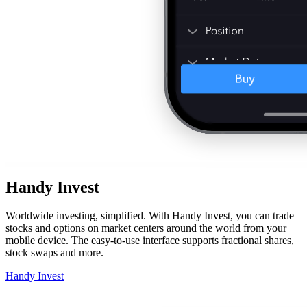
Handy Invest
Worldwide investing, simplified. With Handy Invest, you can trade
stocks and options on market centers around the world from your
mobile device. The easy-to-use interface supports fractional shares,
stock swaps and more.
Handy Invest