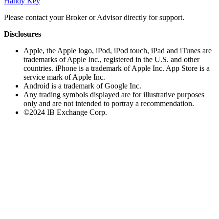
Handy Key
Please contact your Broker or Advisor directly for support.
Disclosures
Apple, the Apple logo, iPod, iPod touch, iPad and iTunes are
trademarks of Apple Inc., registered in the U.S. and other
countries. iPhone is a trademark of Apple Inc. App Store is a
service mark of Apple Inc.
Android is a trademark of Google Inc.
Any trading symbols displayed are for illustrative purposes
only and are not intended to portray a recommendation.
©2024 IB Exchange Corp.