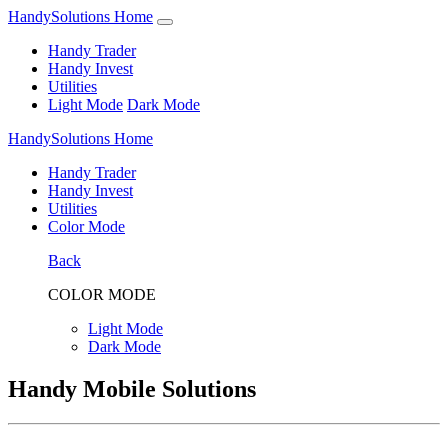
HandySolutions Home
Handy Trader
Handy Invest
Utilities
Light Mode
Dark Mode
HandySolutions Home
Handy Trader
Handy Invest
Utilities
Color Mode
Back
COLOR MODE
Light Mode
Dark Mode
Handy Mobile Solutions