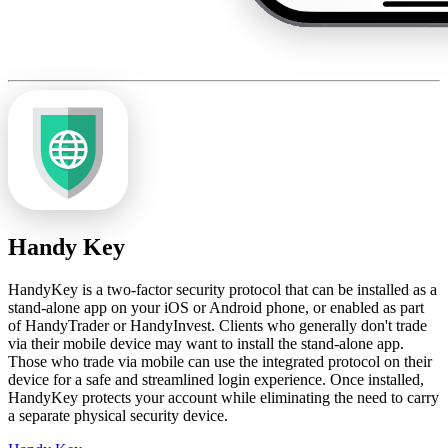
Handy Key
HandyKey is a two-factor security protocol that can be installed as a
stand-alone app on your iOS or Android phone, or enabled as part
of HandyTrader or HandyInvest. Clients who generally don't trade
via their mobile device may want to install the stand-alone app.
Those who trade via mobile can use the integrated protocol on their
device for a safe and streamlined login experience. Once installed,
HandyKey protects your account while eliminating the need to carry
a separate physical security device.