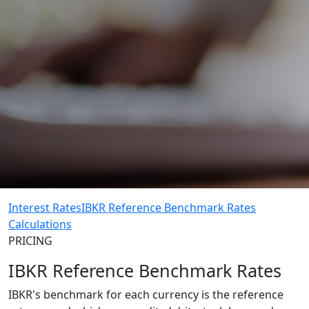
Interest Rates
IBKR Reference Benchmark Rates
Calculations
PRICING
IBKR Reference Benchmark Rates
IBKR's benchmark for each currency is the reference