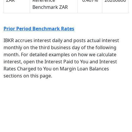
ZAR
Reference
6.467%
20260806
Benchmark ZAR
Prior Period Benchmark Rates
IBKR accrues interest daily and posts actual interest
monthly on the third
business day of the following
month. For detailed examples on how we calculate
interest, open the Interest Paid to You and Interest
Rates Charged to You on Margin Loan Balances
sections on this page.