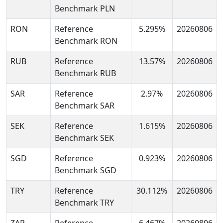
Benchmark PLN
RON
Reference
5.295%
20260806
Benchmark RON
RUB
Reference
13.57%
20260806
Benchmark RUB
SAR
Reference
2.97%
20260806
Benchmark SAR
SEK
Reference
1.615%
20260806
Benchmark SEK
SGD
Reference
0.923%
20260806
Benchmark SGD
TRY
Reference
30.112%
20260806
Benchmark TRY