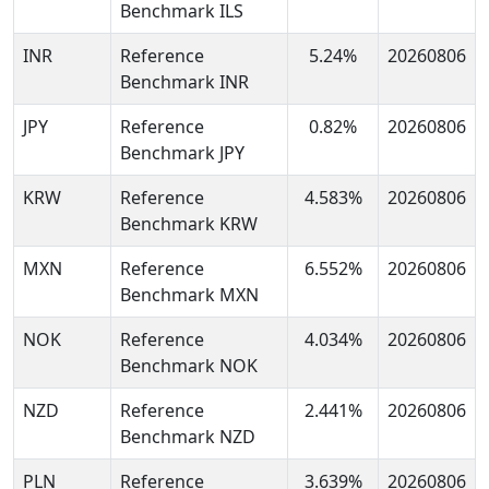
Benchmark ILS
INR
Reference
5.24%
20260806
Benchmark INR
JPY
Reference
0.82%
20260806
Benchmark JPY
KRW
Reference
4.583%
20260806
Benchmark KRW
MXN
Reference
6.552%
20260806
Benchmark MXN
NOK
Reference
4.034%
20260806
Benchmark NOK
NZD
Reference
2.441%
20260806
Benchmark NZD
PLN
Reference
3.639%
20260806