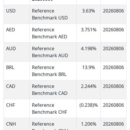
USD
Reference
3.63%
20260806
Benchmark USD
AED
Reference
3.751%
20260806
Benchmark AED
AUD
Reference
4.198%
20260806
Benchmark AUD
BRL
Reference
13.9%
20260806
Benchmark BRL
CAD
Reference
2.244%
20260806
Benchmark CAD
CHF
Reference
(0.238)%
20260806
Benchmark CHF
CNH
Reference
1.206%
20260806