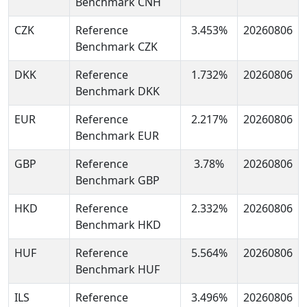
Benchmark CNH
CZK
Reference
3.453%
20260806
Benchmark CZK
DKK
Reference
1.732%
20260806
Benchmark DKK
EUR
Reference
2.217%
20260806
Benchmark EUR
GBP
Reference
3.78%
20260806
Benchmark GBP
HKD
Reference
2.332%
20260806
Benchmark HKD
HUF
Reference
5.564%
20260806
Benchmark HUF
ILS
Reference
3.496%
20260806