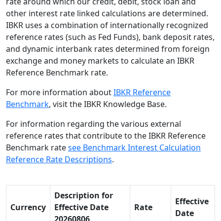
rate around which our credit, debit, stock loan and
other interest rate linked calculations are determined.
IBKR uses a combination of internationally recognized
reference rates (such as Fed Funds), bank deposit rates,
and dynamic interbank rates determined from foreign
exchange and money markets to calculate an IBKR
Reference Benchmark rate.
For more information about
IBKR Reference
Benchmark
, visit the IBKR Knowledge Base.
For information regarding the various external
reference rates that contribute to the IBKR Reference
Benchmark rate
see Benchmark Interest Calculation
Reference Rate Descriptions
.
Description for
Effective
Currency
Effective Date
Rate
Date
20260806