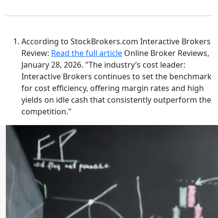
According to StockBrokers.com Interactive Brokers
Review:
Read the full article
Online Broker Reviews,
January 28, 2026. "The industry’s cost leader:
Interactive Brokers continues to set the benchmark
for cost efficiency, offering margin rates and high
yields on idle cash that consistently outperform the
competition."