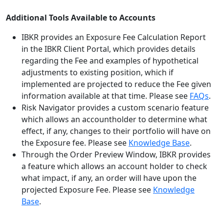
Additional Tools Available to Accounts
IBKR provides an Exposure Fee Calculation Report
in the IBKR Client Portal, which provides details
regarding the Fee and examples of hypothetical
adjustments to existing position, which if
implemented are projected to reduce the Fee given
information available at that time. Please see
FAQs
.
Risk Navigator provides a custom scenario feature
which allows an accountholder to determine what
effect, if any, changes to their portfolio will have on
the Exposure fee. Please see
Knowledge Base
.
Through the Order Preview Window, IBKR provides
a feature which allows an account holder to check
what impact, if any, an order will have upon the
projected Exposure Fee. Please see
Knowledge
Base
.