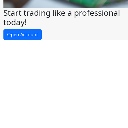
Start trading like a professional
today!
Open Account