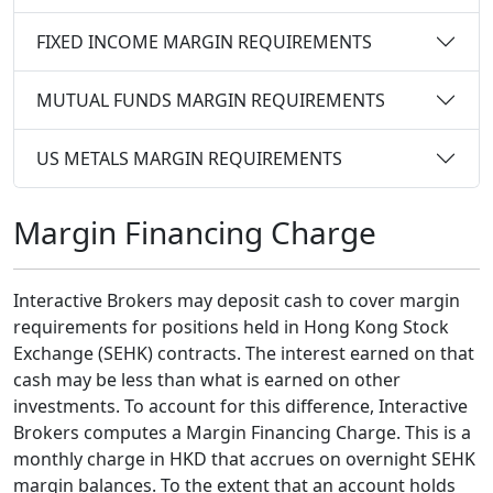
FIXED INCOME MARGIN REQUIREMENTS
MUTUAL FUNDS MARGIN REQUIREMENTS
US METALS MARGIN REQUIREMENTS
Margin Financing Charge
Interactive Brokers may deposit cash to cover margin
requirements for positions held in Hong Kong Stock
Exchange (SEHK) contracts. The interest earned on that
cash may be less than what is earned on other
investments. To account for this difference, Interactive
Brokers computes a Margin Financing Charge. This is a
monthly charge in HKD that accrues on overnight SEHK
margin balances. To the extent that an account holds