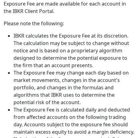
Exposure Fee are made available for each account in
the IBKR Client Portal.
Please note the following:
IBKR calculates the Exposure Fee at its discretion.
The calculation may be subject to change without
notice and is based on a proprietary algorithm
designed to determine the potential exposure to
the firm that an account presents.
The Exposure Fee may change each day based on
market movements, changes in the account's
portfolio, and changes in the formulas and
algorithms that IBKR uses to determine the
potential risk of the account.
The Exposure Fee is calculated daily and deducted
from affected accounts on the following trading
day. Accounts subject to the exposure fee should
maintain excess equity to avoid a margin deficiency.