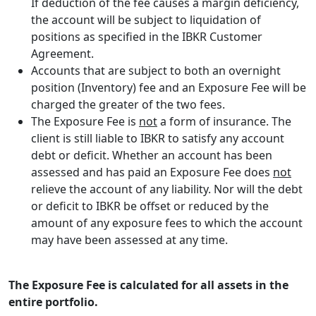
If deduction of the fee causes a margin deficiency,
the account will be subject to liquidation of
positions as specified in the IBKR Customer
Agreement.
Accounts that are subject to both an overnight
position (Inventory) fee and an Exposure Fee will be
charged the greater of the two fees.
The Exposure Fee is
not
a form of insurance. The
client is still liable to IBKR to satisfy any account
debt or deficit. Whether an account has been
assessed and has paid an Exposure Fee does
not
relieve the account of any liability. Nor will the debt
or deficit to IBKR be offset or reduced by the
amount of any exposure fees to which the account
may have been assessed at any time.
The Exposure Fee is calculated for all assets in the
entire portfolio.