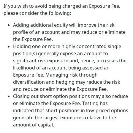
If you wish to avoid being charged an Exposure Fee,
please consider the following:
Adding additional equity will improve the risk
profile of an account and may reduce or eliminate
the Exposure Fee.
Holding one or more highly concentrated single
position(s) generally expose an account to
significant risk exposure and, hence, increases the
likelihood of an account being assessed an
Exposure Fee. Managing risk through
diversification and hedging may reduce the risk
and reduce or eliminate the Exposure Fee.
Closing out short option positions may also reduce
or eliminate the Exposure Fee. Testing has
indicated that short positions in low-priced options
generate the largest exposures relative to the
amount of capital.