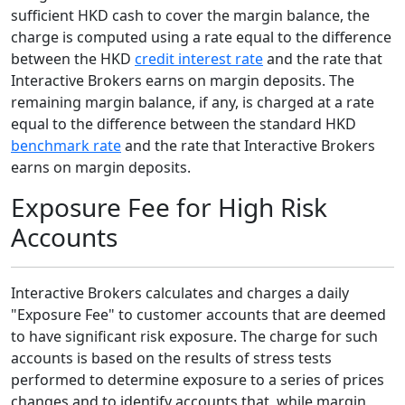
sufficient HKD cash to cover the margin balance, the
charge is computed using a rate equal to the difference
between the HKD
credit interest rate
and the rate that
Interactive Brokers earns on margin deposits. The
remaining margin balance, if any, is charged at a rate
equal to the difference between the standard HKD
benchmark rate
and the rate that Interactive Brokers
earns on margin deposits.
Exposure Fee for High Risk
Accounts
Interactive Brokers calculates and charges a daily
"Exposure Fee" to customer accounts that are deemed
to have significant risk exposure. The charge for such
accounts is based on the results of stress tests
performed to determine exposure to a series of prices
changes and to identify accounts that, while margin