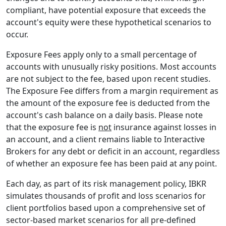
compliant, have potential exposure that exceeds the
account's equity were these hypothetical scenarios to
occur.
Exposure Fees apply only to a small percentage of
accounts with unusually risky positions. Most accounts
are not subject to the fee, based upon recent studies.
The Exposure Fee differs from a margin requirement as
the amount of the exposure fee is deducted from the
account's cash balance on a daily basis. Please note
that the exposure fee is
not
insurance against losses in
an account, and a client remains liable to Interactive
Brokers for any debt or deficit in an account, regardless
of whether an exposure fee has been paid at any point.
Each day, as part of its risk management policy, IBKR
simulates thousands of profit and loss scenarios for
client portfolios based upon a comprehensive set of
sector-based market scenarios for all pre-defined