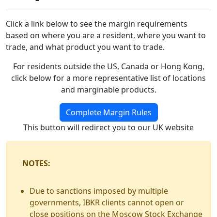
Click a link below to see the margin requirements
based on where you are a resident, where you want to
trade, and what product you want to trade.
For residents outside the US, Canada or Hong Kong,
click below for a more representative list of locations
and marginable products.
Complete Margin Rules
This button will redirect you to our UK website
NOTES:
Due to sanctions imposed by multiple
governments, IBKR clients cannot open or
close positions on the Moscow Stock Exchange