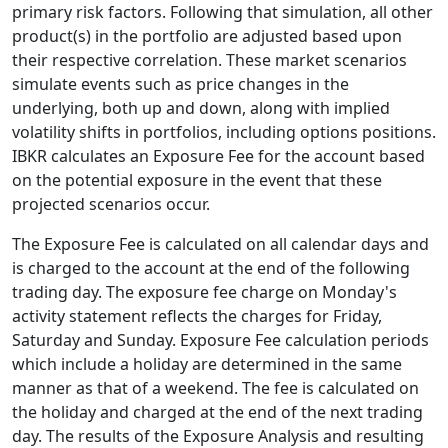
primary risk factors. Following that simulation, all other
product(s) in the portfolio are adjusted based upon
their respective correlation. These market scenarios
simulate events such as price changes in the
underlying, both up and down, along with implied
volatility shifts in portfolios, including options positions.
IBKR calculates an Exposure Fee for the account based
on the potential exposure in the event that these
projected scenarios occur.
The Exposure Fee is calculated on all calendar days and
is charged to the account at the end of the following
trading day. The exposure fee charge on Monday's
activity statement reflects the charges for Friday,
Saturday and Sunday. Exposure Fee calculation periods
which include a holiday are determined in the same
manner as that of a weekend. The fee is calculated on
the holiday and charged at the end of the next trading
day. The results of the Exposure Analysis and resulting