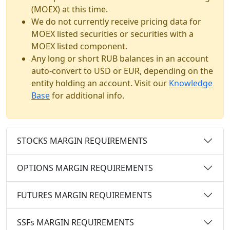
(MOEX) at this time.
We do not currently receive pricing data for
MOEX listed securities or securities with a
MOEX listed component.
Any long or short RUB balances in an account
auto-convert to USD or EUR, depending on the
entity holding an account. Visit our
Knowledge
Base
for additional info.
STOCKS MARGIN REQUIREMENTS
OPTIONS MARGIN REQUIREMENTS
FUTURES MARGIN REQUIREMENTS
SSFs MARGIN REQUIREMENTS