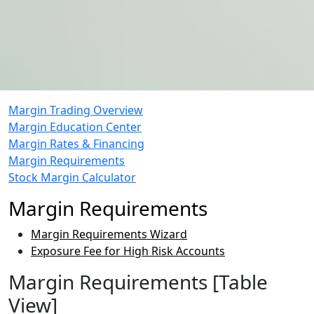
Margin Trading Overview
Margin Education Center
Margin Rates & Financing
Margin Requirements
Stock Margin Calculator
Margin Requirements
Margin Requirements Wizard
Exposure Fee for High Risk Accounts
Margin Requirements [Table
View]