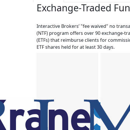
Exchange-Traded Fund
Interactive Brokers’ "fee waived" no trans
(NTF) program offers over 90 exchange-tr
(ETFs) that reimburse clients for commiss
ETF shares held for at least 30 days.