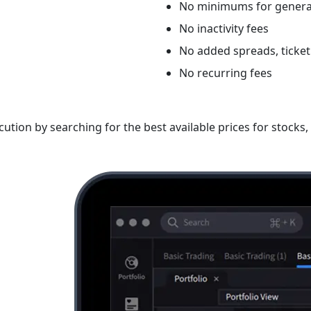
No minimums for genera
No inactivity fees
No added spreads, ticket
No recurring fees
ution by searching for the best available prices for stock