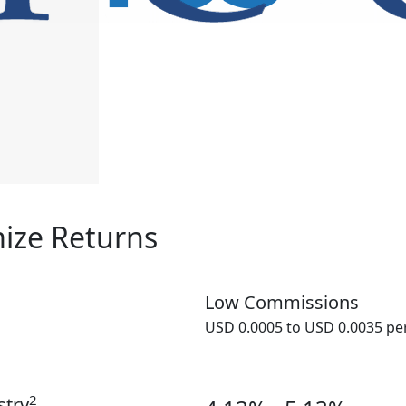
ize Returns
Low Commissions
USD 0.0005 to USD 0.0035 pe
2
stry