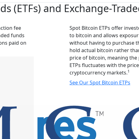
s (ETFs) and Exchange-Traded
action fee
Spot Bitcoin ETPs offer invest
aded funds
to bitcoin and allows exposur
ions paid on
without having to purchase th
hold actual bitcoin rather tha
price of bitcoin, meaning the 
ETPs fluctuates with the price
1
cryptocurrency markets.
See Our Spot Bitcoin ETPs