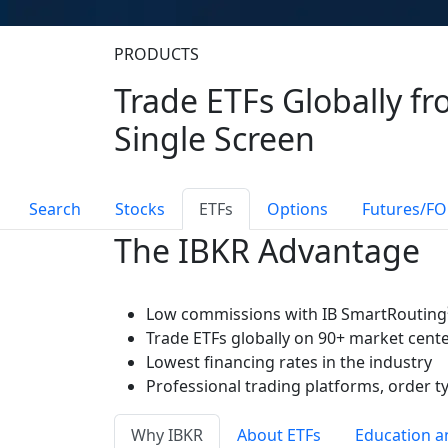
PRODUCTS
Trade ETFs Globally fr
Single Screen
Search
Stocks
ETFs
Options
Futures/FO
The IBKR Advantage
Low commissions with IB SmartRouting
Trade ETFs globally on 90+ market cent
Lowest financing rates in the industry
Professional trading platforms, order t
Why IBKR
About ETFs
Education a