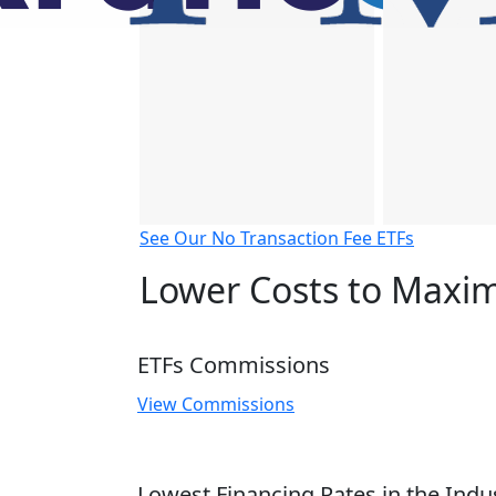
See Our No Transaction Fee ETFs
Lower Costs to Maxim
ETFs Commissions
View Commissions
Lowest Financing Rates in the Indu