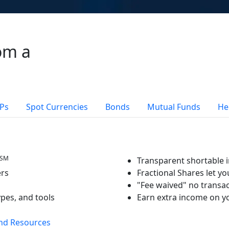
om a
Ps
Spot Currencies
Bonds
Mutual Funds
He
SM
Transparent shortable i
ers
Fractional Shares let yo
"Fee waived" no transac
ypes, and tools
Earn extra income on yo
nd Resources