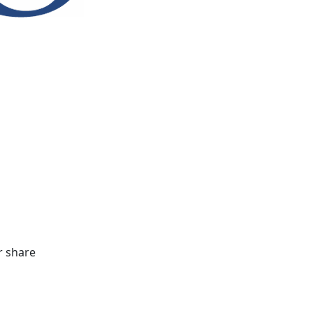
r share