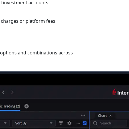
l investment accounts
 charges or platform fees
s, options and combinations across