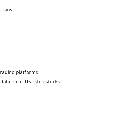
 Loans
 trading platforms
data on all US-listed stocks