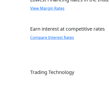
View Margin Rates
Earn interest at competitive rates
Compare Interest Rates
Trading Technology