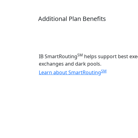
Additional Plan Benefits
SM
IB SmartRouting
helps support best exec
exchanges and dark pools.
SM
Learn about SmartRouting