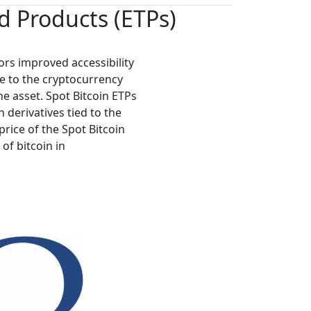
 Products (ETPs)
ors improved accessibility
e to the cryptocurrency
e asset. Spot Bitcoin ETPs
n derivatives tied to the
price of the Spot Bitcoin
 of bitcoin in