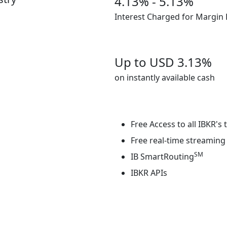
4.13% - 5.13%
Interest Charged for Margin
Up to USD
3.13%
on instantly available cash
Free Access to all IBKR's
Free real-time streaming 
SM
IB SmartRouting
IBKR APIs