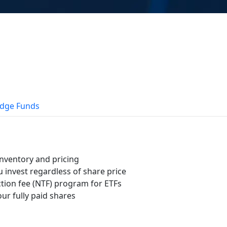
dge Funds
nventory and pricing
u invest regardless of share price
tion fee (NTF) program for ETFs
ur fully paid shares