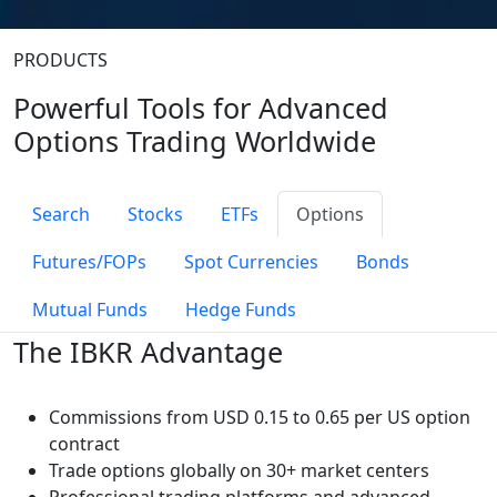
PRODUCTS
Powerful Tools for Advanced
Options Trading Worldwide
Search
Stocks
ETFs
Options
Futures/FOPs
Spot Currencies
Bonds
Mutual Funds
Hedge Funds
The IBKR Advantage
Commissions from
USD 0.15 to 0.65 per US option
contract
Trade options globally on 30+ market centers