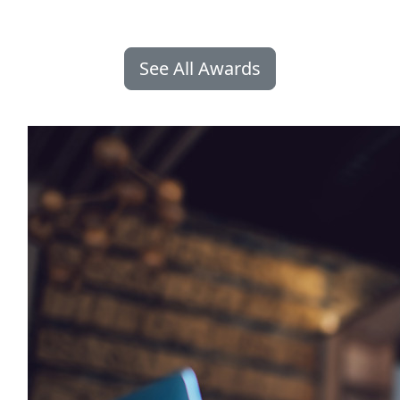
See All Awards