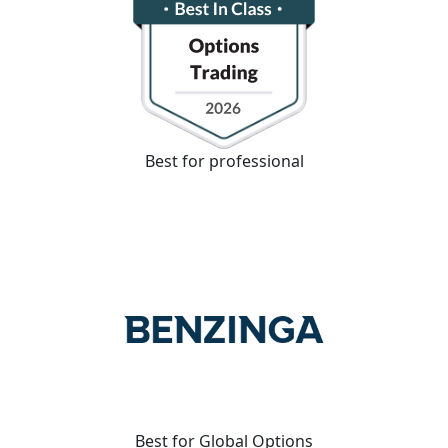
Best for professional
Best for Global Options