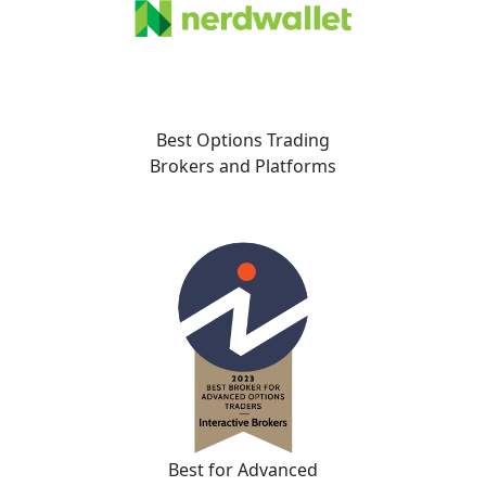
Best Options Trading
Brokers and Platforms
Best for Advanced