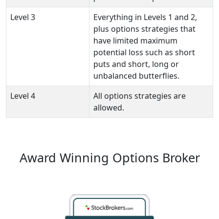
Level 3
Everything in Levels 1 and 2,
plus options strategies that
have limited maximum
potential loss such as short
puts and short, long or
unbalanced butterflies.
Level 4
All options strategies are
allowed.
Award Winning Options Broker