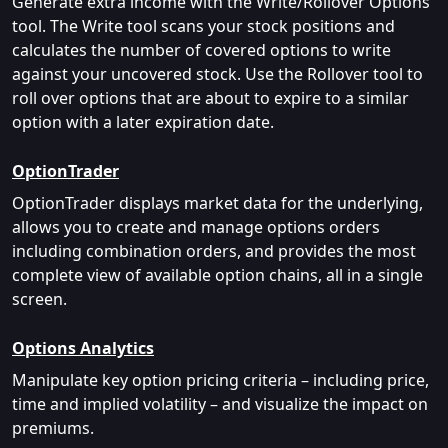
Generate extra income with the Write/Rollover Options
tool. The Write tool scans your stock positions and
calculates the number of covered options to write
against your uncovered stock. Use the Rollover tool to
roll over options that are about to expire to a similar
option with a later expiration date.
OptionTrader
OptionTrader displays market data for the underlying,
allows you to create and manage options orders
including combination orders, and provides the most
complete view of available option chains, all in a single
screen.
Options Analytics
Manipulate key option pricing criteria – including price,
time and implied volatility – and visualize the impact on
premiums.