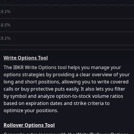
Write Options Tool
The IBKR Write Options tool helps you manage your
options strategies by providing a clear overview of your
long and short positions, allowing you to write covered
calls or buy protective puts easily. It also lets you filter
by symbol and analyze option-to-stock volume ratios
based on expiration dates and strike criteria to
optimize your positions.
Rollover Options Tool