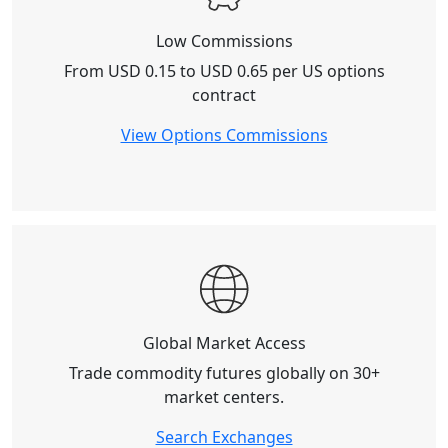
Low Commissions
From
USD 0.15 to USD 0.65
per US options
contract
View Options Commissions
Global Market Access
Trade commodity futures globally on
30+
market centers
.
Search Exchanges