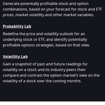
Generate potentially profitable stock and option
combinations, based on your forecast for stock and ETF
prices, market volatility and other market variables.
Probability Lab
Redefine the price and volatility outlook for an
underlying stock or ETF, and identify potentially
profitable options strategies, based on that view.
Volatility Lab
Gain a snapshot of past and future readings for
volatility on a stock and its industry peers then
compare and contrast the option market’s view on the
volatility of a stock over the coming months.