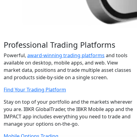
Professional Trading Platforms
Powerful,
award-winning trading platforms
and tools
available on desktop, mobile apps, and web. View
market data, positions and trade multiple asset classes
and products
side-by-side
on a single screen.
Find Your Trading Platform
Stay on top of your portfolio and the markets wherever
you are. IBKR GlobalTrader, the IBKR Mobile app and the
IMPACT app includes everything you need to trade and
manage your options
on-the-go
.
Mobile Options Trading