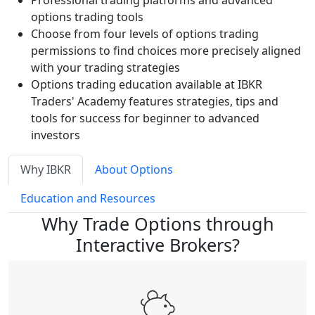
Professional trading platforms and advanced
options trading tools
Choose from four levels of options trading
permissions to find choices more precisely aligned
with your trading strategies
Options trading education available at IBKR
Traders' Academy features strategies, tips and
tools for success for beginner to advanced
investors
Why IBKR
About Options
Education and Resources
Why Trade Options through
Interactive Brokers?