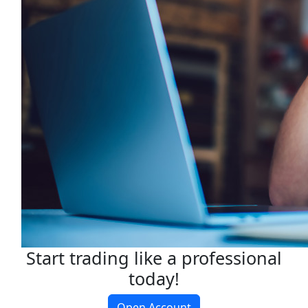
Start trading like a professional
today!
Open Account