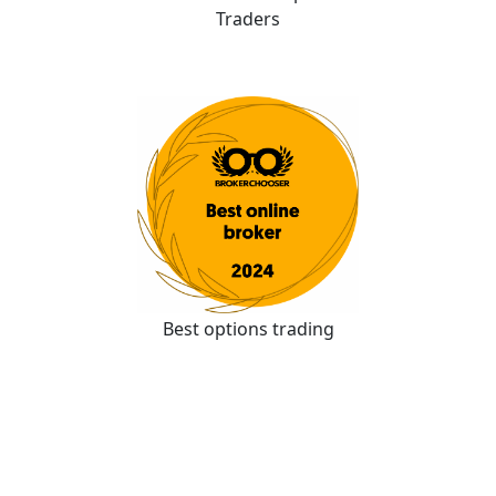
Traders
Best options trading