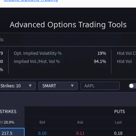
Advanced Options Trading Tools