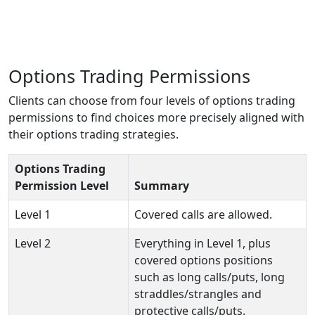
Options Trading Permissions
Clients can choose from four levels of options trading
permissions to find choices more precisely aligned with
their options trading strategies.
Options Trading
Permission Level
Summary
Level 1
Covered calls are allowed.
Level 2
Everything in Level 1, plus
covered options positions
such as long calls/puts, long
straddles/strangles and
protective calls/puts.