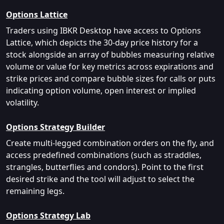
Options Lattice
Traders using IBKR Desktop have access to Options
Lattice, which depicts the 30-day price history for a
stock alongside an array of bubbles measuring relative
volume or value for key metrics across expirations and
strike prices and compare bubble sizes for calls or puts
indicating option volume, open interest or implied
volatility.
Options Strategy Builder
Create multi-legged combination orders on the fly, and
access predefined combinations (such as straddles,
strangles, butterflies and condors). Point to the first
desired strike and the tool will adjust to select the
remaining legs.
Options Strategy Lab