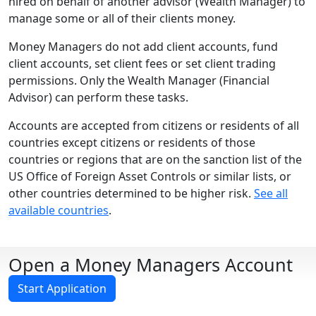
hired on behalf of another advisor (Wealth Manager) to
manage some or all of their clients money.
Money Managers do not add client accounts, fund
client accounts, set client fees or set client trading
permissions. Only the Wealth Manager (Financial
Advisor) can perform these tasks.
Accounts are accepted from citizens or residents of all
countries except citizens or residents of those
countries or regions that are on the sanction list of the
US Office of Foreign Asset Controls or similar lists, or
other countries determined to be higher risk.
See all
available countries
.
Open a Money Managers Account
Start Application