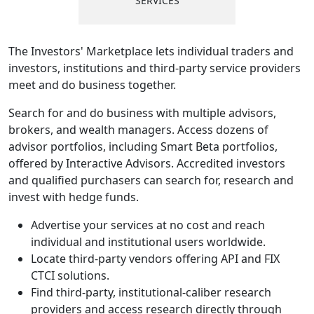
SERVICES
The Investors' Marketplace lets individual traders and
investors, institutions and third-party service providers
meet and do business together.
Search for and do business with multiple advisors,
brokers, and wealth managers. Access dozens of
advisor portfolios, including Smart Beta portfolios,
offered by Interactive Advisors. Accredited investors
and qualified purchasers can search for, research and
invest with hedge funds.
Advertise your services at no cost and reach
individual and institutional users worldwide.
Locate third-party vendors offering API and FIX
CTCI solutions.
Find third-party, institutional-caliber research
providers and access research directly through