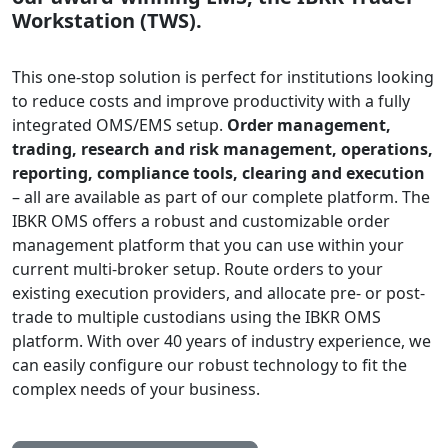
Workstation (TWS).
This one-stop solution is perfect for institutions looking
to reduce costs and improve productivity with a fully
integrated OMS/EMS setup.
Order management,
trading, research and risk management, operations,
reporting, compliance tools, clearing and execution
– all are available as part of our complete platform. The
IBKR OMS offers a robust and customizable order
management platform that you can use within your
current multi-broker setup. Route orders to your
existing execution providers, and allocate pre- or post-
trade to multiple custodians using the IBKR OMS
platform. With over 40 years of industry experience, we
can easily configure our robust technology to fit the
complex needs of your business.