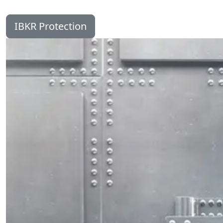
IBKR Protection