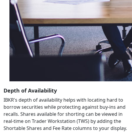
Depth of Availability
IBKR's depth of availability helps with locating hard to
borrow securities while protecting against buy-ins and
recalls. Shares available for shorting can be viewed in
real-time on Trader Workstation (TWS) by adding the
Shortable Shares and Fee Rate columns to your display.