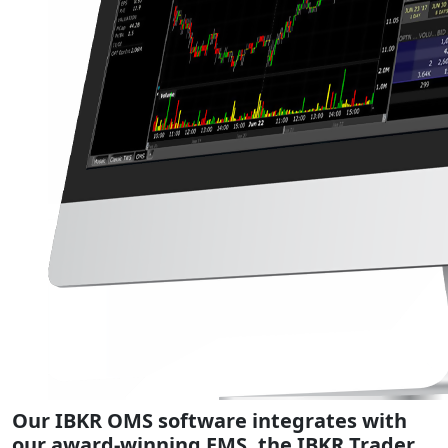
Our IBKR OMS software integrates with
our award-winning EMS, the IBKR Trader