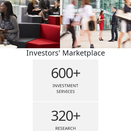
Investors' Marketplace
600
+
INVESTMENT
SERVICES
320
+
RESEARCH