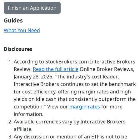
Finish an Application
Guides
What You Need
Disclosures
According to StockBrokers.com Interactive Brokers
Review:
Read the full article
Online Broker Reviews,
January 28, 2026. "The industry’s cost leader:
Interactive Brokers continues to set the benchmark
for cost efficiency, offering margin rates and high
yields on idle cash that consistently outperform the
competition."
View our
margin rates
for more
information.
Available currencies vary by Interactive Brokers
affiliate.
Any discussion or mention of an ETF is not to be