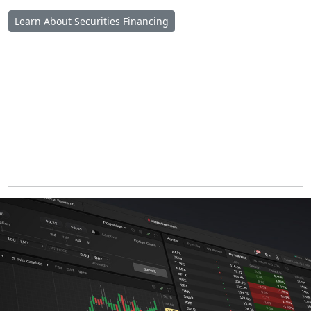
Learn About Securities Financing