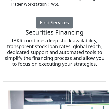
Trader Workstation (TWS).
Find Services
Securities Financing
IBKR combines deep stock availability,
transparent stock loan rates, global reach,
dedicated support and automated tools to
simplify the financing process and allow you
to focus on executing your strategies.