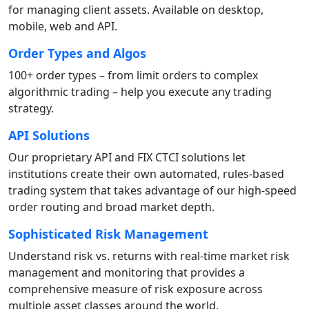
for managing client assets. Available on desktop,
mobile, web and API.
Order Types and Algos
100+ order types – from limit orders to complex
algorithmic trading – help you execute any trading
strategy.
API Solutions
Our proprietary API and FIX CTCI solutions let
institutions create their own automated, rules-based
trading system that takes advantage of our high-speed
order routing and broad market depth.
Sophisticated Risk Management
Understand risk vs. returns with real-time market risk
management and monitoring that provides a
comprehensive measure of risk exposure across
multiple asset classes around the world.