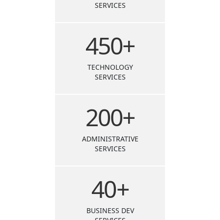
SERVICES
450
+
TECHNOLOGY
SERVICES
200
+
ADMINISTRATIVE
SERVICES
40
+
BUSINESS DEV