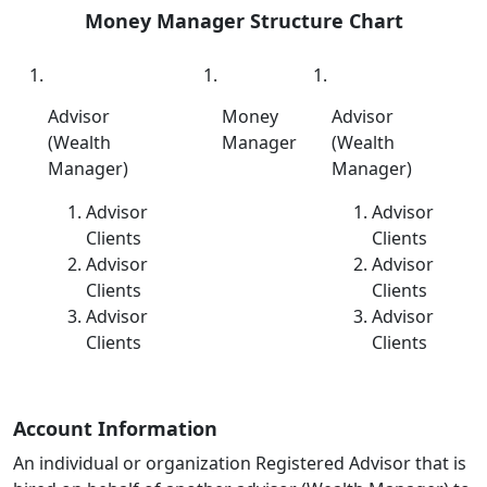
Money Manager Structure Chart
Advisor
Money
Advisor
(Wealth
Manager
(Wealth
Manager)
Manager)
Advisor
Advisor
Clients
Clients
Advisor
Advisor
Clients
Clients
Advisor
Advisor
Clients
Clients
Account Information
An individual or organization Registered Advisor that is