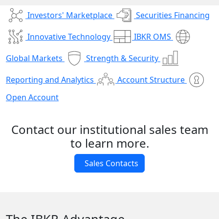
Investors' Marketplace
Securities Financing
Innovative Technology
IBKR OMS
Global Markets
Strength & Security
Reporting and Analytics
Account Structure
Open Account
Contact our institutional sales team
to learn more.
Sales Contacts