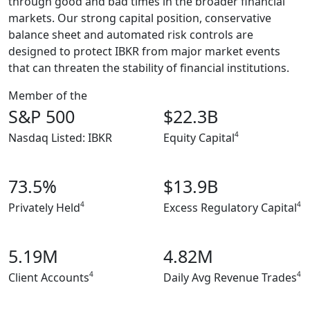
through good and bad times in the broader financial
markets. Our strong capital position, conservative
balance sheet and automated risk controls are
designed to protect IBKR from major market events
that can threaten the stability of financial institutions.
Member of the
S&P 500
$22.3B
4
Nasdaq Listed: IBKR
Equity Capital
73.5%
$13.9B
4
4
Privately Held
Excess Regulatory Capital
5.19M
4.82M
4
4
Client Accounts
Daily Avg Revenue Trades