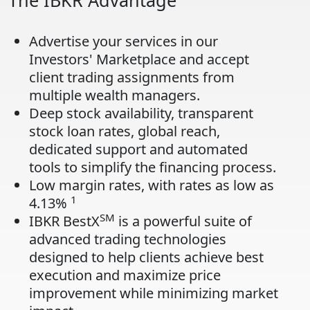
The IBKR Advantage
Advertise your services in our
Investors' Marketplace and accept
client trading assignments from
multiple wealth managers.
Deep stock availability, transparent
stock loan rates, global reach,
dedicated support and automated
tools to simplify the financing process.
Low margin rates, with rates as low as
1
4.13%
SM
IBKR BestX
is a powerful suite of
advanced trading technologies
designed to help clients achieve best
execution and maximize price
improvement while minimizing market