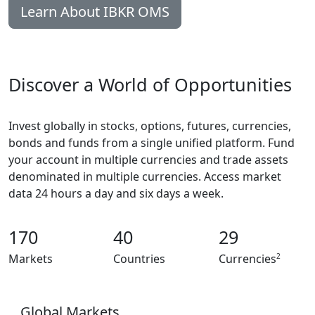
Learn About IBKR OMS
Discover a World of Opportunities
Invest globally in stocks, options, futures, currencies,
bonds and funds from a single unified platform. Fund
your account in multiple currencies and trade assets
denominated in multiple currencies. Access market
data 24 hours a day and six days a week.
170
40
29
2
Markets
Countries
Currencies
Global Markets