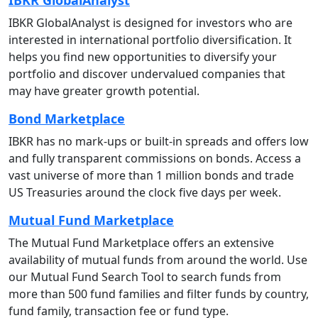
IBKR GlobalAnalyst is designed for investors who are
interested in international portfolio diversification. It
helps you find new opportunities to diversify your
portfolio and discover undervalued companies that
may have greater growth potential.
Bond Marketplace
IBKR has no mark-ups or built-in spreads and offers low
and fully transparent commissions on bonds. Access a
vast universe of more than 1 million bonds and trade
US Treasuries around the clock five days per week.
Mutual Fund Marketplace
The Mutual Fund Marketplace offers an extensive
availability of mutual funds from around the world. Use
our Mutual Fund Search Tool to search
funds from
more than 500 fund families and filter funds by country,
fund family, transaction fee or fund type.