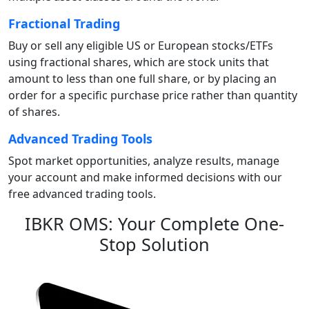
Fractional Trading
Buy or sell any eligible US or European stocks/ETFs
using fractional shares, which are stock units that
amount to less than one full share, or by placing an
order for a specific purchase price rather than quantity
of shares.
Advanced Trading Tools
Spot market opportunities, analyze results, manage
your account and make informed decisions with our
free advanced trading tools.
IBKR OMS: Your Complete One-
Stop Solution