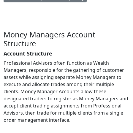
Money Managers Account
Structure
Account Structure
Professional Advisors often function as Wealth
Managers, responsible for the gathering of customer
assets while assigning separate Money Managers to
execute and allocate trades among their multiple
clients. Money Manager Accounts allow these
designated traders to register as Money Managers and
accept client trading assignments from Professional
Advisors, then trade for multiple clients from a single
order management interface.