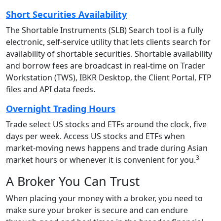
Short Securities Availability
The Shortable Instruments (SLB) Search tool is a fully
electronic, self-service utility that lets clients search for
availability of shortable securities. Shortable availability
and borrow fees are broadcast in real-time on Trader
Workstation (TWS), IBKR Desktop, the Client Portal, FTP
files and API data feeds.
Overnight Trading Hours
Trade select US stocks and ETFs around the clock, five
days per week. Access US stocks and ETFs when
market-moving news happens and trade during Asian
3
market hours or whenever it is convenient for you.
A Broker You Can Trust
When placing your money with a broker, you need to
make sure your broker is secure and can endure