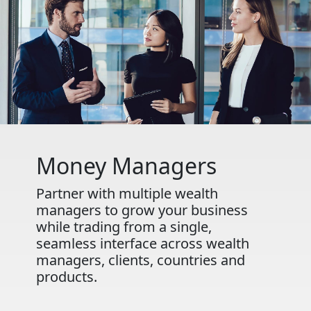
Money Managers
Partner with multiple wealth
managers to grow your business
while trading from a single,
seamless interface across wealth
managers, clients, countries and
products.