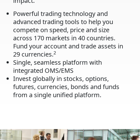
impact.
Powerful trading technology and
advanced trading tools to help you
compete on speed, price and size
across 170 markets in 40 countries.
Fund your account and trade assets in
2
29 currencies.
Single, seamless platform with
integrated OMS/EMS
Invest globally in stocks, options,
futures, currencies, bonds and funds
from a single unified platform.