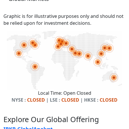
Graphic is for illustrative purposes only and should not
be relied upon for investment decisions.
Local Time:
Open
Closed
NYSE :
CLOSED
| LSE :
CLOSED
| HKSE :
CLOSED
Explore Our Global Offering
IBKR GlobalAnalyst