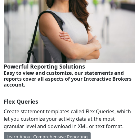
Powerful Reporting Solutions
Easy to view and customize, our statements and
reports cover all aspects of your Interactive Brokers
account.
Flex Queries
Create statement templates called Flex Queries, which
let you customize your activity data at the most
granular level and download in XML or text format.
Learn About Comprehensive Reporting