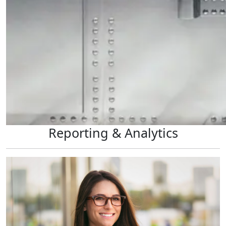
Reporting & Analytics