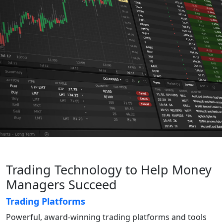
Trading Technology to Help Money
Managers Succeed
Trading Platforms
Powerful, award-winning trading platforms and tools